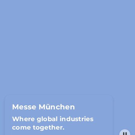
Messe München
Where global industries
come together.