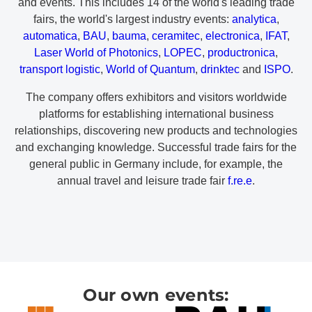
and events. This includes 14 of the world's leading trade
fairs, the world's largest industry events:
analytica
,
automatica
,
BAU
,
bauma
,
ceramitec
,
electronica
,
IFAT
,
Laser World of Photonics
,
LOPEC
,
productronica
,
transport logistic
,
World of Quantum
,
drinktec
and
ISPO
.
The company offers exhibitors and visitors worldwide
platforms for establishing international business
relationships, discovering new products and technologies
and exchanging knowledge. Successful trade fairs for the
general public in Germany include, for example, the
annual travel and leisure trade fair
f.re.e
.
Our own events: