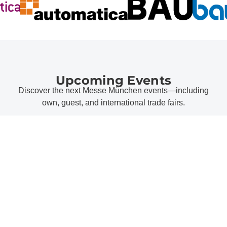
Upcoming Events
Discover the next Messe München events—including
own, guest, and international trade fairs.
all events
Messe München Topics