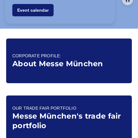
Event calendar
CORPORATE PROFILE:
About Messe München
OUR TRADE FAIR PORTFOLIO
Messe München's trade fair
portfolio