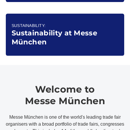
SUSTAINABILITY:
Sustainability at Messe
München
Welcome to
Messe München
Messe München is one of the world's leading trade fair
organisers with a broad portfolio of trade fairs, congresses