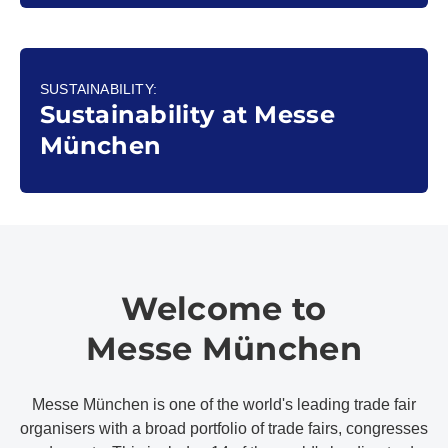
SUSTAINABILITY:
Sustainability at Messe
München
Welcome to
Messe München
Messe München is one of the world's leading trade fair
organisers with a broad portfolio of trade fairs, congresses