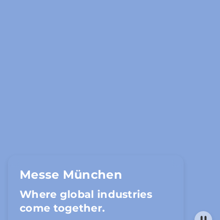
Messe München
Where global industries
come together.