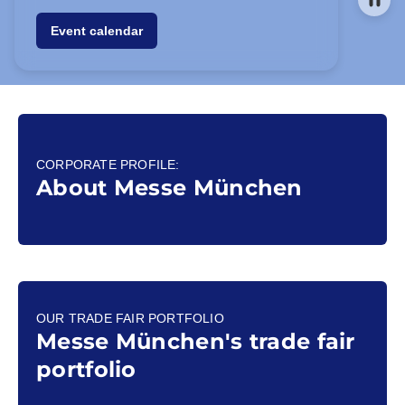
Event calendar
CORPORATE PROFILE:
About Messe München
OUR TRADE FAIR PORTFOLIO
Messe München's trade fair
portfolio