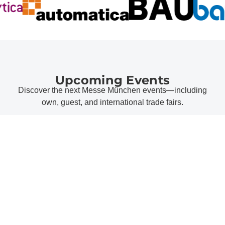
Upcoming Events
Discover the next Messe München events—including
own, guest, and international trade fairs.
all events
Messe München Topics