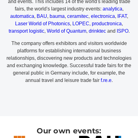
and events. This includes 14 of the world's leading trade
fairs, the world's largest industry events:
analytica
,
automatica
,
BAU
,
bauma
,
ceramitec
,
electronica
,
IFAT
,
Laser World of Photonics
,
LOPEC
,
productronica
,
transport logistic
,
World of Quantum
,
drinktec
and
ISPO
.
The company offers exhibitors and visitors worldwide
platforms for establishing international business
relationships, discovering new products and technologies
and exchanging knowledge. Successful trade fairs for the
general public in Germany include, for example, the
annual travel and leisure trade fair
f.re.e
.
Our own events: