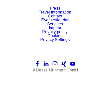
Press
Travel information
Contact
Event calendar
Services
Imprint
Privacy policy
Cookies
Privacy Settings
Facebook
LinkedIn
Instagram
Xing
YouTube
© Messe München GmbH