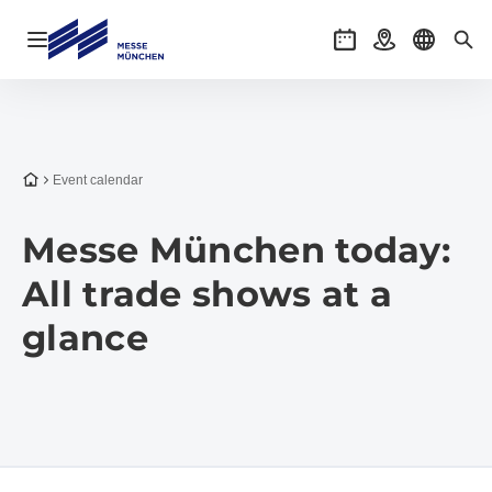
Open navigation
Events
Getting there
Select l
Sea
To the homepage
Event calendar
Messe München today:
All trade shows at a
glance