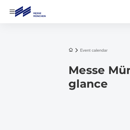
Open navigation
To the homepage
Event calendar
Messe Münc
glance