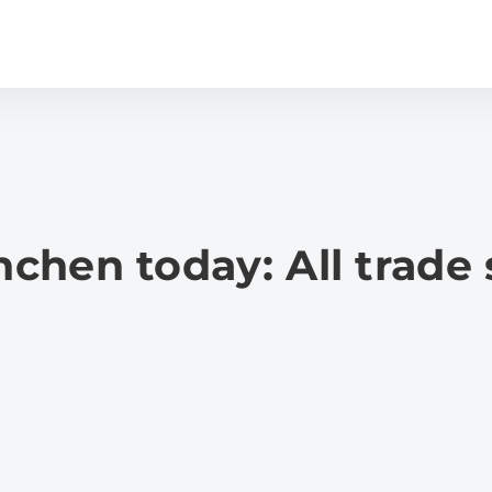
hen today: All trade 