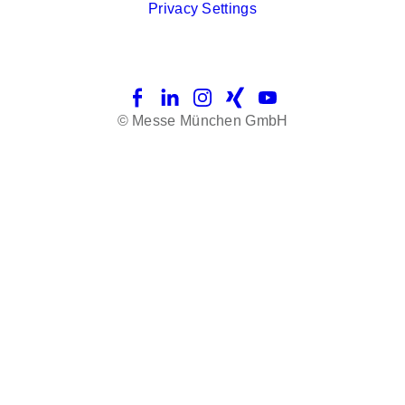
Privacy Settings
Facebook
LinkedIn
Instagram
Xing
YouTube
© Messe München GmbH