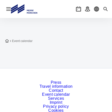
Open navigation
Events
Getting there
Select l
Sea
To the homepage
Event calendar
Press
Travel information
Contact
Event calendar
Services
Imprint
Privacy policy
Cookies