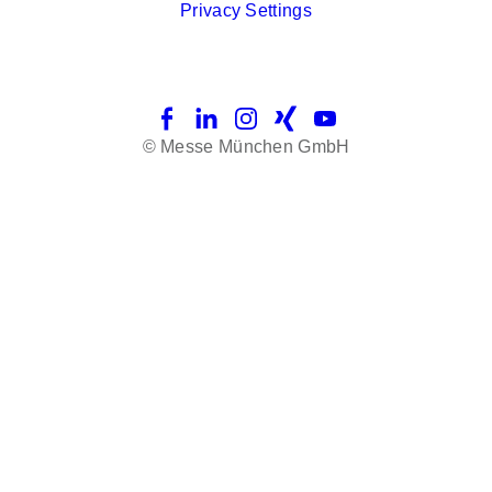
Privacy Settings
Facebook
LinkedIn
Instagram
Xing
YouTube
© Messe München GmbH