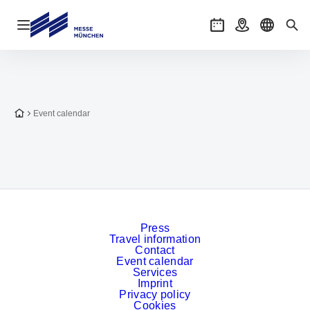
Open navigation
Events
Getting there
Select l
Sea
To the homepage
Event calendar
Press
Travel information
Contact
Event calendar
Services
Imprint
Privacy policy
Cookies