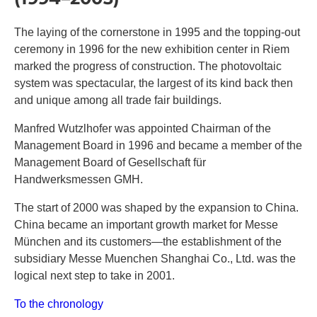
The laying of the cornerstone in 1995 and the topping-out
ceremony in 1996 for the new exhibition center in Riem
marked the progress of construction. The photovoltaic
system was spectacular, the largest of its kind back then
and unique among all trade fair buildings.
Manfred Wutzlhofer was appointed Chairman of the
Management Board in 1996 and became a member of the
Management Board of Gesellschaft für
Handwerksmessen GMH.
The start of 2000 was shaped by the expansion to China.
China became an important growth market for Messe
München and its customers—the establishment of the
subsidiary Messe Muenchen Shanghai Co., Ltd. was the
logical next step to take in 2001.
To the chronology