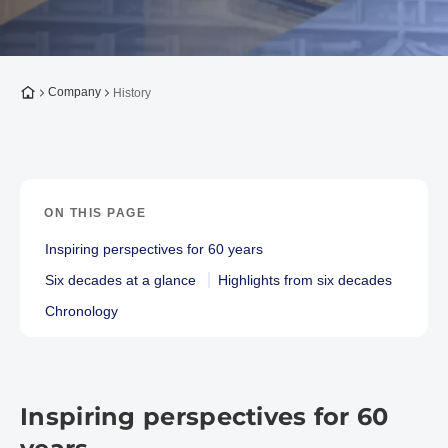
To the homepage
Company
History
ON THIS PAGE
Inspiring perspectives for 60 years
Six decades at a glance
Highlights from six decades
Chronology
Inspiring perspectives for 60