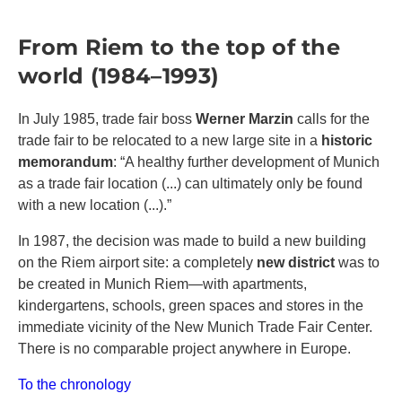
From Riem to the top of the
world (1984–1993)
In July 1985, trade fair boss
Werner Marzin
calls for the
trade fair to be relocated to a new large site in a
historic
memorandum
: “A healthy further development of Munich
as a trade fair location (...) can ultimately only be found
with a new location (...).”
In 1987, the decision was made to build a new building
on the Riem airport site: a completely
new district
was to
be created in Munich Riem—with apartments,
kindergartens, schools, green spaces and stores in the
immediate vicinity of the New Munich Trade Fair Center.
There is no comparable project anywhere in Europe.
To the chronology