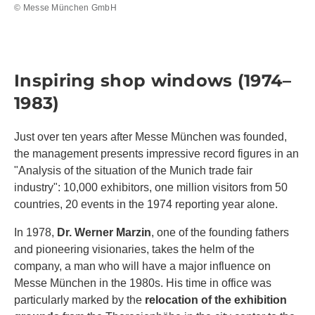
© Messe München GmbH
Inspiring shop windows (1974–
1983)
Just over ten years after Messe München was founded,
the management presents impressive record figures in an
"Analysis of the situation of the Munich trade fair
industry": 10,000 exhibitors, one million visitors from 50
countries, 20 events in the 1974 reporting year alone.
In 1978,
Dr. Werner Marzin
, one of the founding fathers
and pioneering visionaries, takes the helm of the
company, a man who will have a major influence on
Messe München in the 1980s. His time in office was
particularly marked by the
relocation of the exhibition