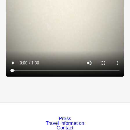
Press
Travel information
Contact