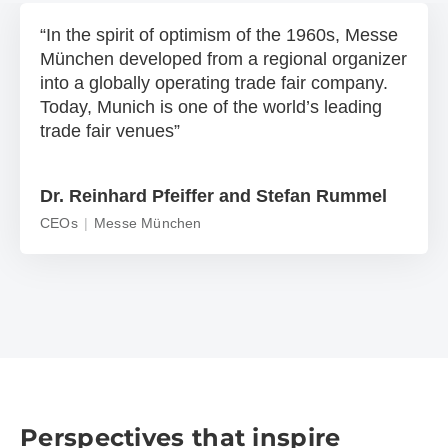
In the spirit of optimism of the 1960s, Messe
München developed from a regional organizer
into a globally operating trade fair company.
Today, Munich is one of the world’s leading
trade fair venues
Dr. Reinhard Pfeiffer and Stefan Rummel
CEOs
Messe München
Perspectives that inspire