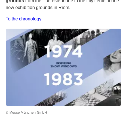
grounds
from the Theresienhöhe in the city center to the
new exhibition grounds in Riem.
To the chronology
© Messe München GmbH