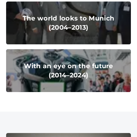
© Messe München GmbH
The world looks to Munich
(2004–2013)
The world looks to Munich
(2004–2013)
© Messe München GmbH
With an eye on the future
(2014–2024)
With an eye on the future
(2014–2024)
© Messe München GmbH