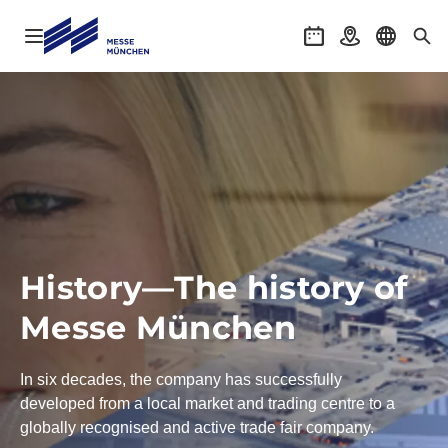
Open navigation
Events
Getting there
Select l
Sea
History—The history of
Messe München
In six decades, the company has successfully
developed from a local market and trading centre to a
globally recognised and active trade fair company.