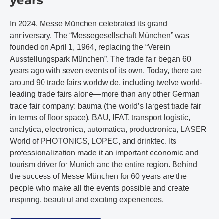
years
In 2024, Messe München celebrated its grand
anniversary. The “Messegesellschaft München” was
founded on April 1, 1964, replacing the “Verein
Ausstellungspark München”. The trade fair began 60
years ago with seven events of its own. Today, there are
around 90 trade fairs worldwide, including twelve world-
leading trade fairs alone—more than any other German
trade fair company: bauma (the world’s largest trade fair
in terms of floor space), BAU, IFAT, transport logistic,
analytica, electronica, automatica, productronica, LASER
World of PHOTONICS, LOPEC, and drinktec. Its
professionalization made it an important economic and
tourism driver for Munich and the entire region. Behind
the success of Messe München for 60 years are the
people who make all the events possible and create
inspiring, beautiful and exciting experiences.