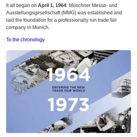
It all began on
April 1, 1964
: Münchner Messe- und
Ausstellungsgesellschaft (MMG) was established and
laid the foundation for a professionally run trade fair
company in Munich.
To the chronology