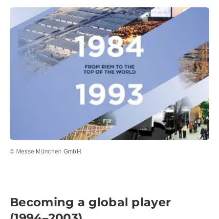
© Messe München GmbH
Becoming a global player
(1994–2003)