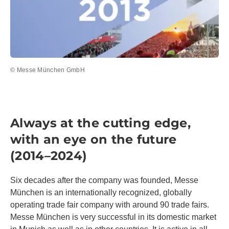
© Messe München GmbH
Always at the cutting edge,
with an eye on the future
(2014–2024)
Six decades after the company was founded, Messe
München is an internationally recognized, globally
operating trade fair company with around 90 trade fairs.
Messe München is very successful in its domestic market