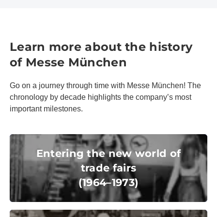
Learn more about the history
of Messe München
Go on a journey through time with Messe München! The
chronology by decade highlights the company’s most
important milestones.
Entering the new world of trade fairs
(1964–1973)
Entering the new world of
trade fairs
(1964–1973)
© Messe München GmbH
Inspiring shop windows