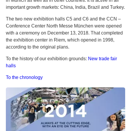
in Munich as well as in other countries. It is active in all
important growth markets: China, India, Brazil and Turkey.
The two new exhibition halls C5 and C6 and the CCN –
Conference Center North Messe München were opened
with a ceremony on December 13, 2018. That completed
the exhibition center in Riem, which opened in 1998,
according to the original plans.
To the history of our exhibition grounds:
New trade fair
halls
To the chronology