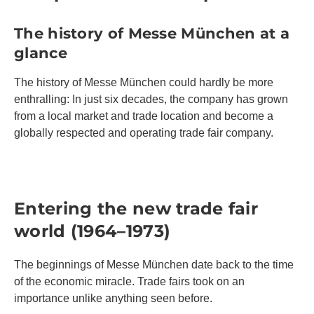
The history of Messe München at a
glance
The history of Messe München could hardly be more
enthralling: In just six decades, the company has grown
from a local market and trade location and become a
globally respected and operating trade fair company.
Entering the new trade fair
world (1964–1973)
The beginnings of Messe München date back to the time
of the economic miracle. Trade fairs took on an
importance unlike anything seen before.