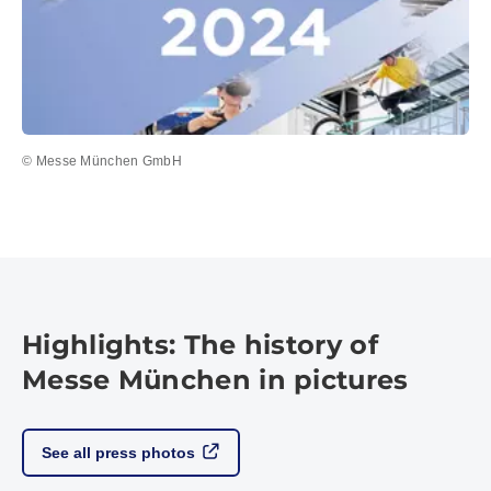
© Messe München GmbH
Highlights: The history of
Messe München in pictures
See all press photos