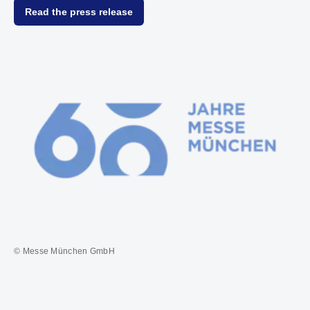
Read the press release
© Messe München GmbH