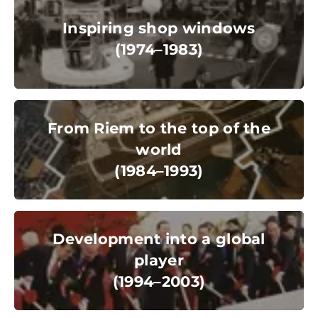
(1974–1983)
Inspiring shop windows
(1974–1983)
© Messe München GmbH
From Riem to the top of the world
(1984–1993)
From Riem to the top of the
world
(1984–1993)
© Messe München GmbH
Development into a global player
(1994–2003)
Development into a global
player
(1994–2003)