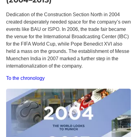
Dedication of the Construction Section North in 2004
created desperately needed space for the company’s own
events like BAU or ISPO. In 2006, the trade fair became
the venue for the International Broadcasting Center (IBC)
for the FIFA World Cup, while Pope Benedict XVI also
held a mass on the grounds. The establishment of Messe
Muenchen India in 2007 marked a further step in the
internationalization of the company.
To the chronology