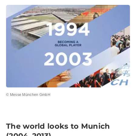
© Messe München GmbH
The world looks to Munich
(2004–2013)