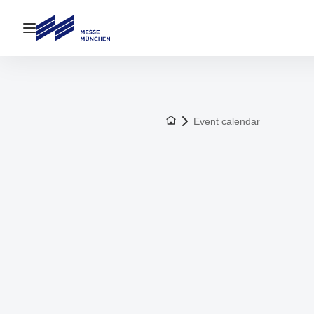
Open navigation
To the homepage
Event calendar