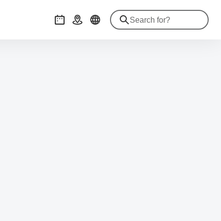
Events
Getting there