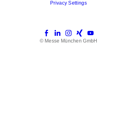
Privacy Settings
Facebook
LinkedIn
Instagram
Xing
YouTube
© Messe München GmbH