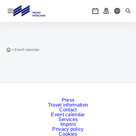
Open navigation
Events
Getting there
Select l
Sea
To the homepage
Event calendar
Press
Travel information
Contact
Event calendar
Services
Imprint
Privacy policy
Cookies