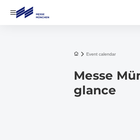
Open navigation
To the homepage
Event calendar
Messe Münc
glance