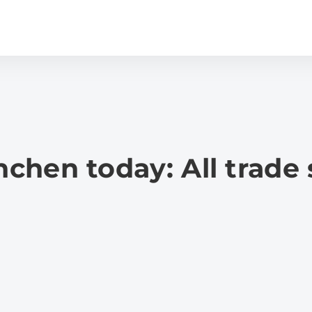
hen today: All trade 