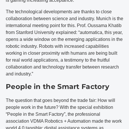
is gaining increasing acceptance.
The technological developments are thanks to close
collaboration between science and industry. Munich is the
international meeting point for this. Prof. Oussama Khatib
from Stanford University explained: “automatica, this year,
opens a wide window on the emerging applications in the
robotic industry. Robots with increased capabilities
working in closer proximity with humans are being built
for real world applications, a testimony to the fruitful
collaboration and technology transfer between research
and industry.”
People in the Smart Factory
The question that goes beyond the trade fair: How will
people work in the future? With the special exhibition
“People in the Smart Factory”, the professional
association VDMA Robotics + Automation made the work
world 4.0 tangible: digital assistance systems as