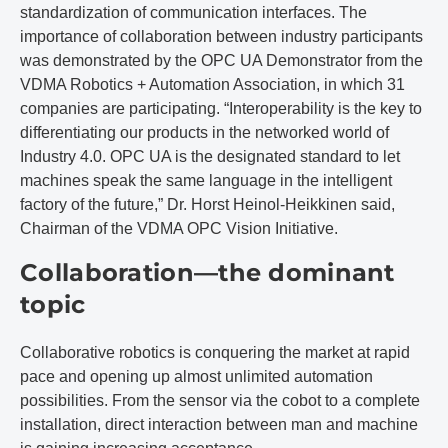
standardization of communication interfaces. The
importance of collaboration between industry participants
was demonstrated by the OPC UA Demonstrator from the
VDMA Robotics + Automation Association, in which 31
companies are participating. “Interoperability is the key to
differentiating our products in the networked world of
Industry 4.0. OPC UA is the designated standard to let
machines speak the same language in the intelligent
factory of the future,” Dr. Horst Heinol-Heikkinen said,
Chairman of the VDMA OPC Vision Initiative.
Collaboration—the dominant
topic
Collaborative robotics is conquering the market at rapid
pace and opening up almost unlimited automation
possibilities. From the sensor via the cobot to a complete
installation, direct interaction between man and machine