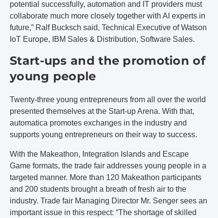
potential successfully, automation and IT providers must
collaborate much more closely together with AI experts in
future,” Ralf Bucksch said, Technical Executive of Watson
IoT Europe, IBM Sales & Distribution, Software Sales.
Start-ups and the promotion of
young people
Twenty-three young entrepreneurs from all over the world
presented themselves at the Start-up Arena. With that,
automatica promotes exchanges in the industry and
supports young entrepreneurs on their way to success.
With the Makeathon, Integration Islands and Escape
Game formats, the trade fair addresses young people in a
targeted manner. More than 120 Makeathon participants
and 200 students brought a breath of fresh air to the
industry. Trade fair Managing Director Mr. Senger sees an
important issue in this respect: “The shortage of skilled