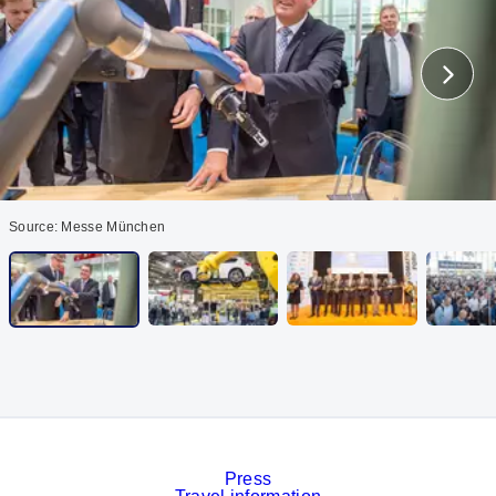
Source: Messe München
Press