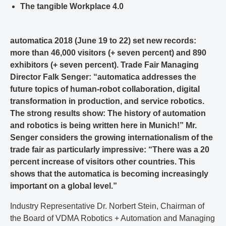
The tangible Workplace 4.0
automatica 2018 (June 19 to 22) set new records:
more than 46,000 visitors (+ seven percent) and 890
exhibitors (+ seven percent). Trade Fair Managing
Director Falk Senger: “automatica addresses the
future topics of human-robot collaboration, digital
transformation in production, and service robotics.
The strong results show: The history of automation
and robotics is being written here in Munich!” Mr.
Senger considers the growing internationalism of the
trade fair as particularly impressive: “There was a 20
percent increase of visitors other countries. This
shows that the automatica is becoming increasingly
important on a global level.”
Industry Representative Dr. Norbert Stein, Chairman of
the Board of VDMA Robotics + Automation and Managing