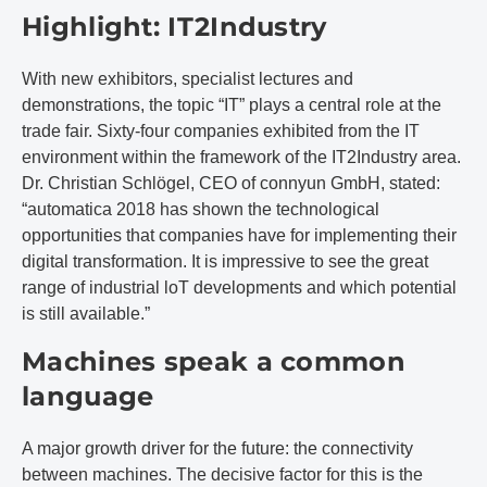
Highlight: IT2Industry
With new exhibitors, specialist lectures and
demonstrations, the topic “IT” plays a central role at the
trade fair. Sixty-four companies exhibited from the IT
environment within the framework of the IT2Industry area.
Dr. Christian Schlögel, CEO of connyun GmbH, stated:
“automatica 2018 has shown the technological
opportunities that companies have for implementing their
digital transformation. It is impressive to see the great
range of industrial loT developments and which potential
is still available.”
Machines speak a common
language
A major growth driver for the future: the connectivity
between machines. The decisive factor for this is the