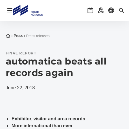
Open navigation
Events
Getting there
Select l
Sea
To the homepage
Press
Press releases
FINAL REPORT
automatica beats all
records again
June 22, 2018
Exhibitor, visitor and area records
More international than ever