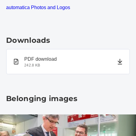
automatica Photos and Logos
Downloads
PDF document
PDF download
242.8 KB
Belonging images