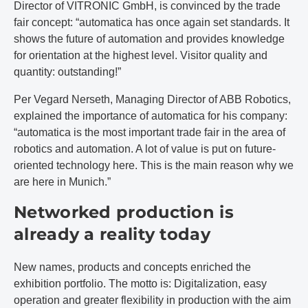
Director of VITRONIC GmbH, is convinced by the trade
fair concept: “automatica has once again set standards. It
shows the future of automation and provides knowledge
for orientation at the highest level. Visitor quality and
quantity: outstanding!”
Per Vegard Nerseth, Managing Director of ABB Robotics,
explained the importance of automatica for his company:
“automatica is the most important trade fair in the area of
robotics and automation. A lot of value is put on future-
oriented technology here. This is the main reason why we
are here in Munich.”
Networked production is
already a reality today
New names, products and concepts enriched the
exhibition portfolio. The motto is: Digitalization, easy
operation and greater flexibility in production with the aim