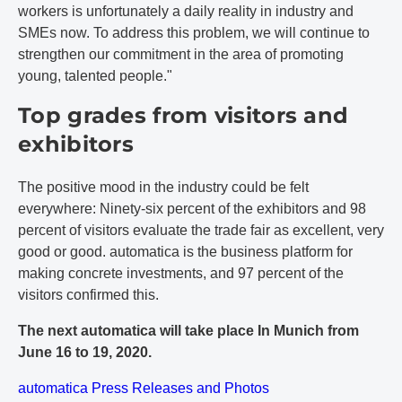
workers is unfortunately a daily reality in industry and
SMEs now. To address this problem, we will continue to
strengthen our commitment in the area of promoting
young, talented people."
Top grades from visitors and
exhibitors
The positive mood in the industry could be felt
everywhere: Ninety-six percent of the exhibitors and 98
percent of visitors evaluate the trade fair as excellent, very
good or good. automatica is the business platform for
making concrete investments, and 97 percent of the
visitors confirmed this.
The next automatica will take place In Munich from
June 16 to 19, 2020.
automatica Press Releases and Photos