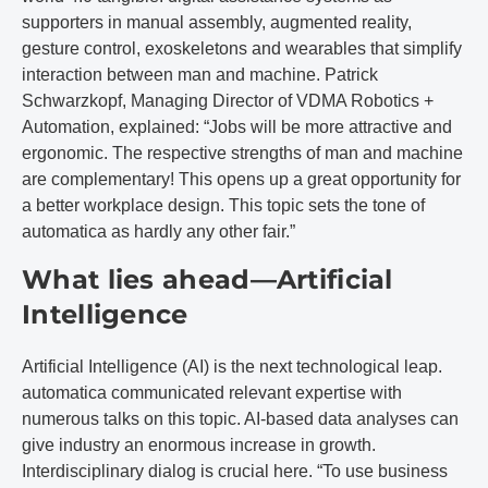
supporters in manual assembly, augmented reality,
gesture control, exoskeletons and wearables that simplify
interaction between man and machine. Patrick
Schwarzkopf, Managing Director of VDMA Robotics +
Automation, explained: “Jobs will be more attractive and
ergonomic. The respective strengths of man and machine
are complementary! This opens up a great opportunity for
a better workplace design. This topic sets the tone of
automatica as hardly any other fair.”
What lies ahead—Artificial
Intelligence
Artificial Intelligence (AI) is the next technological leap.
automatica communicated relevant expertise with
numerous talks on this topic. AI-based data analyses can
give industry an enormous increase in growth.
Interdisciplinary dialog is crucial here. “To use business