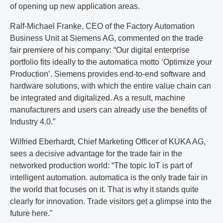
of opening up new application areas.
Ralf-Michael Franke, CEO of the Factory Automation
Business Unit at Siemens AG, commented on the trade
fair premiere of his company: “Our digital enterprise
portfolio fits ideally to the automatica motto ‘Optimize your
Production’. Siemens provides end-to-end software and
hardware solutions, with which the entire value chain can
be integrated and digitalized. As a result, machine
manufacturers and users can already use the benefits of
Industry 4.0.”
Wilfried Eberhardt, Chief Marketing Officer of KUKA AG,
sees a decisive advantage for the trade fair in the
networked production world: “The topic IoT is part of
intelligent automation. automatica is the only trade fair in
the world that focuses on it. That is why it stands quite
clearly for innovation. Trade visitors get a glimpse into the
future here."