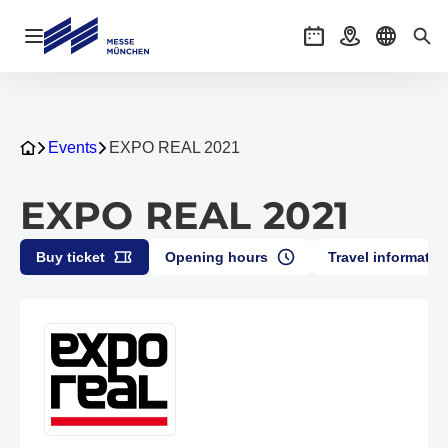
Open navigation
Events
Getting there
Select l
Sea
Events
EXPO REAL 2021
EXPO REAL 2021
Buy ticket
Opening hours
Travel informatio