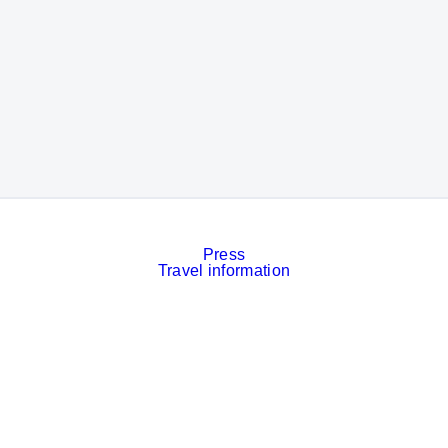
Press
Travel information
Contact
Event calendar
Services
Imprint
Privacy policy
Cookies
Privacy Settings