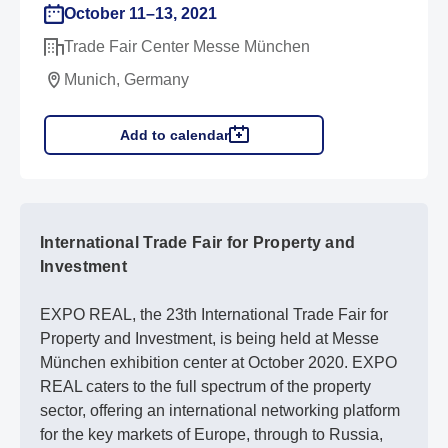
October 11–13, 2021
Trade Fair Center Messe München
Munich, Germany
Add to calendar
International Trade Fair for Property and
Investment
EXPO REAL, the 23th International Trade Fair for
Property and Investment, is being held at Messe
München exhibition center at October 2020. EXPO
REAL caters to the full spectrum of the property
sector, offering an international networking platform
for the key markets of Europe, through to Russia,