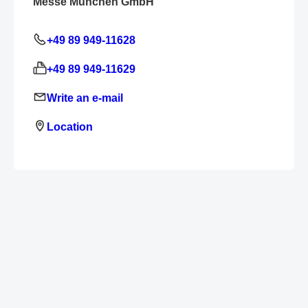
Messe München GmbH
+49 89 949-11628
+49 89 949-11629
Write an e-mail
Location