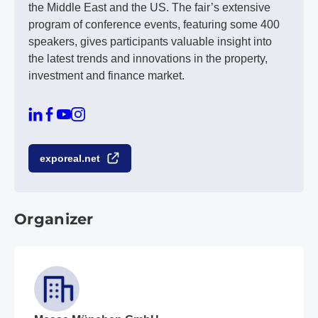
the Middle East and the US. The fair’s extensive
program of conference events, featuring some 400
speakers, gives participants valuable insight into
the latest trends and innovations in the property,
investment and finance market.
exporeal.net
Organizer