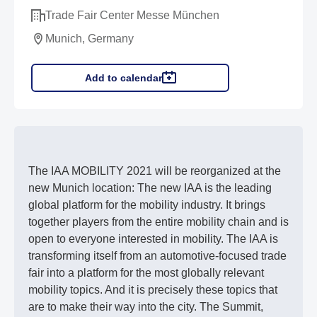
Trade Fair Center Messe München
Munich, Germany
Add to calendar
The IAA MOBILITY 2021 will be reorganized at the
new Munich location: The new IAA is the leading
global platform for the mobility industry. It brings
together players from the entire mobility chain and is
open to everyone interested in mobility. The IAA is
transforming itself from an automotive-focused trade
fair into a platform for the most globally relevant
mobility topics. And it is precisely these topics that
are to make their way into the city. The Summit,