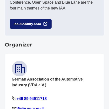
Conference, Open Space and Blue Lane are the
four main themes of the new IAA.
iaa-mobility.com
Organizer
German Association of the Automotive
Industry (VDA e.V.)
+49 89 94911718
Write an e-mail