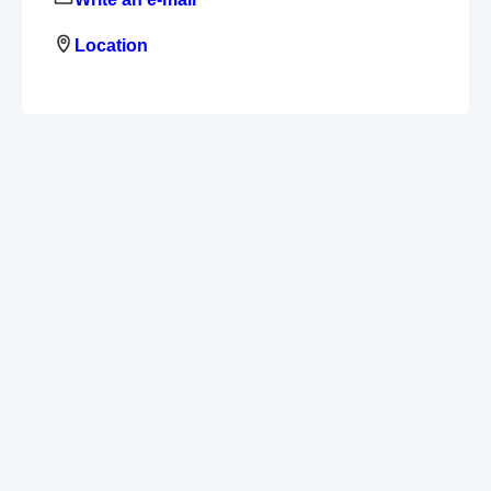
Location