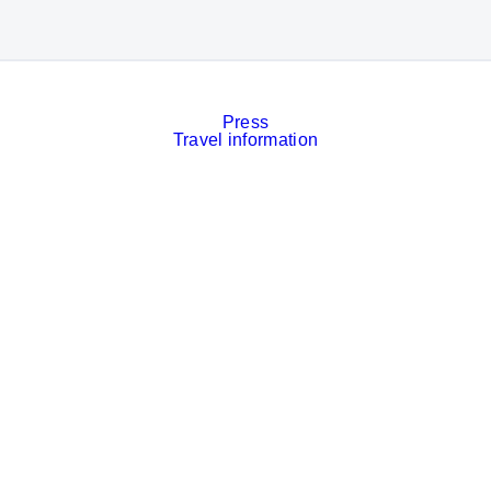
Press
Travel information
Contact
Event calendar
Services
Imprint
Privacy policy
Cookies
Privacy Settings
Facebook
LinkedIn
Instagram
Xing
YouTube
© Messe München GmbH