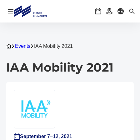
Open navigation
Events
Getting there
Select l
Sea
Events
IAA Mobility 2021
IAA Mobility 2021
September 7–12, 2021