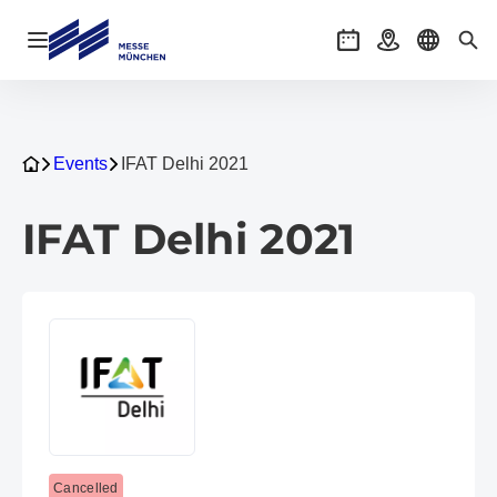
Open navigation
Events
Getting there
Select l
Sea
Events
IFAT Delhi 2021
IFAT Delhi 2021
Cancelled