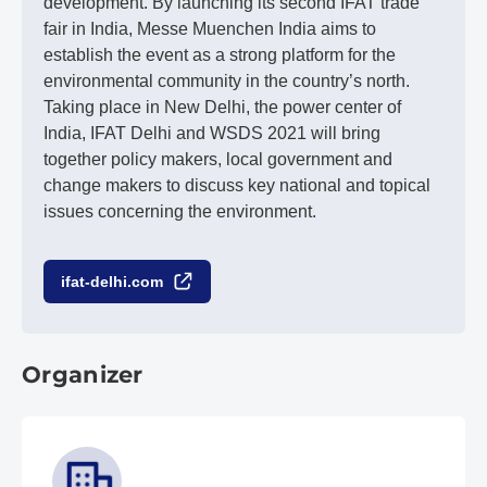
development. By launching its second IFAT trade
fair in India, Messe Muenchen India aims to
establish the event as a strong platform for the
environmental community in the country’s north.
Taking place in New Delhi, the power center of
India, IFAT Delhi and WSDS 2021 will bring
together policy makers, local government and
change makers to discuss key national and topical
issues concerning the environment.
ifat-delhi.com
Organizer