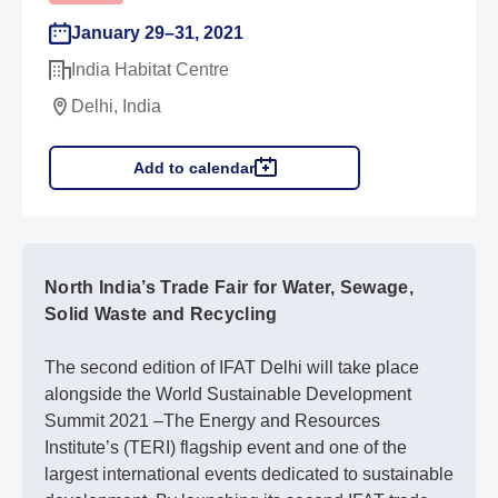
January 29–31, 2021
India Habitat Centre
Delhi, India
Add to calendar
North India’s Trade Fair for Water, Sewage,
Solid Waste and Recycling
The second edition of IFAT Delhi will take place
alongside the World Sustainable Development
Summit 2021 –The Energy and Resources
Institute’s (TERI) flagship event and one of the
largest international events dedicated to sustainable