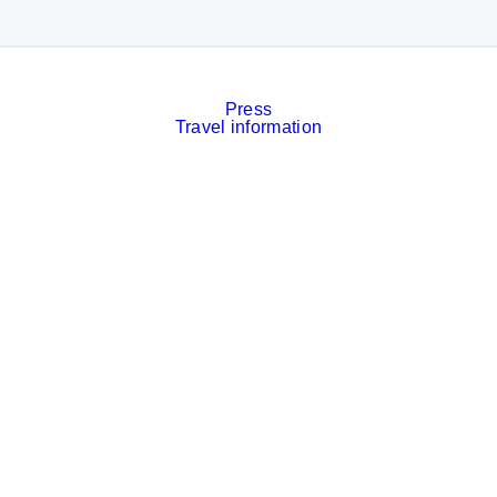
Press
Travel information
Contact
Event calendar
Services
Imprint
Privacy policy
Cookies
Privacy Settings
Facebook
LinkedIn
Instagram
Xing
YouTube
© Messe München GmbH