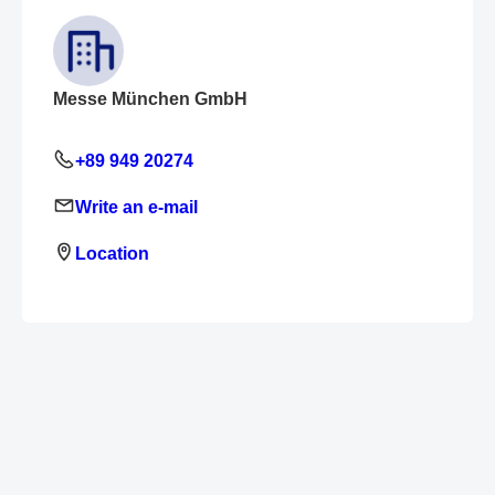
Messe München GmbH
+89 949 20274
Write an e-mail
Location