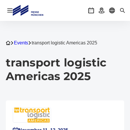
Open navigation
Events
Getting there
Select l
Sea
Events
transport logistic Americas 2025
transport logistic
Americas 2025