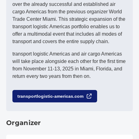
over the already successful and established air
cargo Americas from the previous organizer World
Trade Center Miami. This strategic expansion of the
transport logistic Americas portfolio enables us to
offer a multimodal event that includes all modes of
transport and covers the entire supply chain.
transport logistic Americas and air cargo Americas
will take place alongside each other for the first time
from November 11-13, 2025 in Miami, Florida, and
return every two years from then on.
transportlogistic-americas.com
Organizer