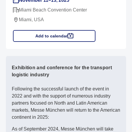
November 11–13, 2025
Miami Beach Convention Center
Miami, USA
Add to calendar
Exhibition and conference for the transport
logistic industry
Following the successful launch of the event in
2022 and with the support of numerous industry
partners focused on North and Latin American
markets, Messe München will return to the American
continent in 2025:
As of September 2024, Messe München will take