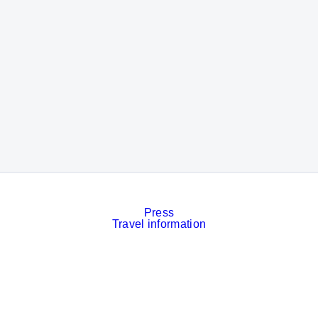
Press
Travel information
Contact
Event calendar
Services
Imprint
Privacy policy
Cookies
Privacy Settings