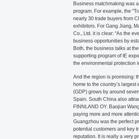
Business matchmaking was als
program. For example, the “T
nearly 30 trade buyers from 
exhibitors. For Gang Jiang,
Co., Ltd. it is clear: “As the e
business opportunities by est
Both, the business talks at th
supporting program of IE expo
the environmental protection i
And the region is promising:
home to the country’s largest 
(GDP) grows by around seven 
Spain. South China also attra
FINNLAND OY. Baojian Wang, V
paying more and more attenti
Guangzhou was the perfect pro
potential customers and key t
reputation. It is really a very p