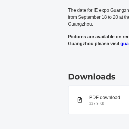
The date for IE expo Guangzho
from September 18 to 20 at th
Guangzhou.
Pictures are available on re
Guangzhou please visit
gua
Downloads
PDF document
PDF download
227.9 KB