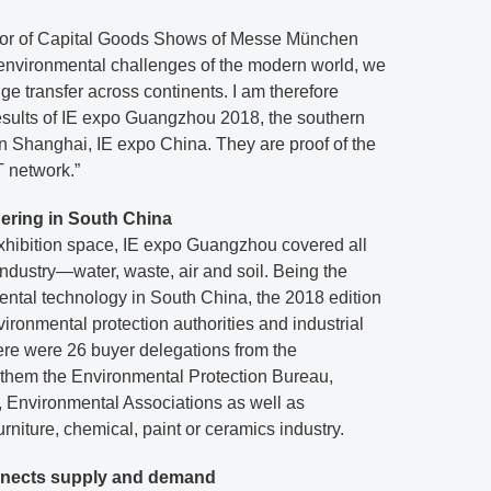
ctor of Capital Goods Shows of Messe München
e environmental challenges of the modern world, we
 transfer across continents. I am therefore
results of IE expo Guangzhou 2018, the southern
n Shanghai, IE expo China. They are proof of the
 network.”
ering in South China
xhibition space, IE expo Guangzhou covered all
ndustry—water, waste, air and soil. Being the
mental technology in South China, the 2018 edition
ironmental protection authorities and industrial
ere were 26 buyer delegations from the
hem the Environmental Protection Bureau,
 Environmental Associations as well as
furniture, chemical, paint or ceramics industry.
nects supply and demand