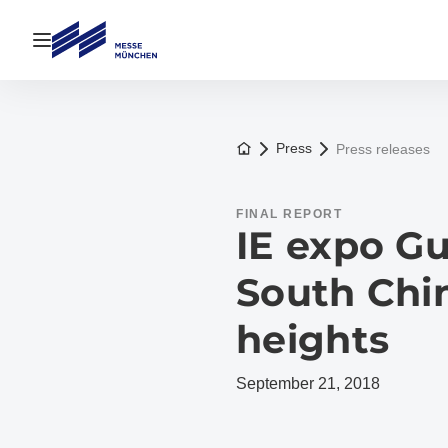
Open navigation
To the homepage
Press
Press releases
FINAL REPORT
IE expo G
South Chi
heights
September 21, 2018