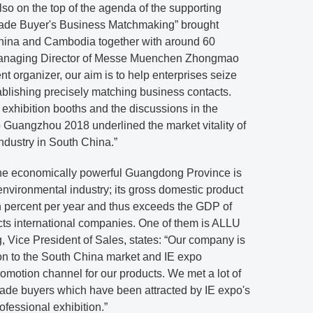
o on the top of the agenda of the supporting
rade Buyer's Business Matchmaking” brought
China and Cambodia together with around 60
 Managing Director of Messe Muenchen Zhongmao
vent organizer, our aim is to help enterprises seize
ablishing precisely matching business contacts.
e exhibition booths and the discussions in the
 Guangzhou 2018 underlined the market vitality of
ndustry in South China.”
 the economically powerful Guangdong Province is
environmental industry; its gross domestic product
percent per year and thus exceeds the GDP of
cts international companies. One of them is ALLU
ice President of Sales, states: “Our company is
on to the South China market and IE expo
motion channel for our products. We met a lot of
rade buyers which have been attracted by IE expo's
rofessional exhibition.”