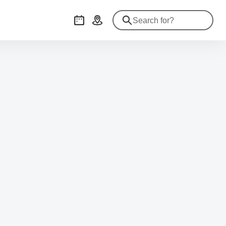
Events
Getting there