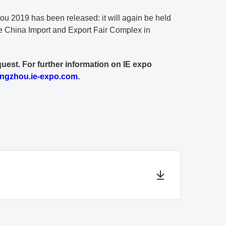
u 2019 has been released: it will again be held
e China Import and Export Fair Complex in
quest. For further information on IE expo
ngzhou.ie-expo.com
.