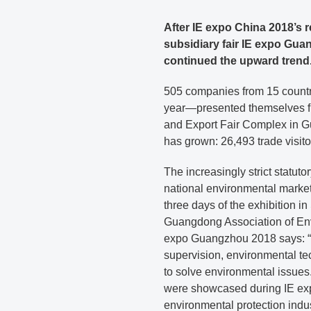
After IE expo China 2018’s 
subsidiary fair IE expo Gua
continued the upward trend
505 companies from 15 countr
year—presented themselves fr
and Export Fair Complex in G
has grown: 26,493 trade visito
The increasingly strict statut
national environmental marke
three days of the exhibition i
Guangdong Association of Envi
expo Guangzhou 2018 says: “C
supervision, environmental te
to solve environmental issues.
were showcased during IE ex
environmental protection indu