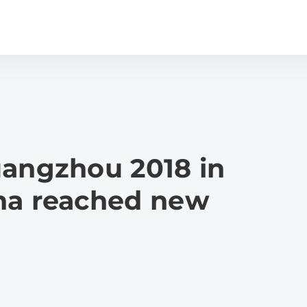
uangzhou 2018 in
na reached new