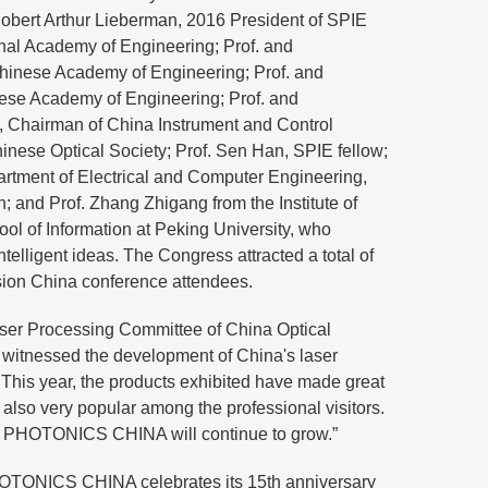
 Robert Arthur Lieberman, 2016 President of SPIE
nal Academy of Engineering; Prof. and
hinese Academy of Engineering; Prof. and
ese Academy of Engineering; Prof. and
 Chairman of China Instrument and Control
hinese Optical Society; Prof. Sen Han, SPIE fellow;
artment of Electrical and Computer Engineering,
; and Prof. Zhang Zhigang from the Institute of
l of Information at Peking University, who
ntelligent ideas. The Congress attracted a total of
sion China conference attendees.
aser Processing Committee of China Optical
 witnessed the development of China's laser
s. This year, the products exhibited have made great
also very popular among the professional visitors.
f PHOTONICS CHINA will continue to grow.”
TONICS CHINA celebrates its 15th anniversary