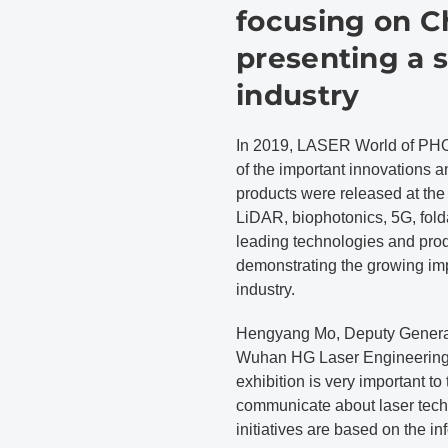
focusing on C
presenting a 
industry
In 2019, LASER World of PH
of the important innovations a
products were released at the
LiDAR, biophotonics, 5G, fol
leading technologies and produc
demonstrating the growing imp
industry.
Hengyang Mo, Deputy General 
Wuhan HG Laser Engineering C
exhibition is very important to 
communicate about laser tech
initiatives are based on the in