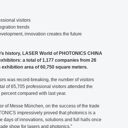
ssional visitors
tegration trends
evelopment, innovation creates the future
show’s history, LASER World of PHOTONICS CHINA
hibitors: a total of 1,177 companies from 26
 exhibition area of 60,750 square meters.
ors was record-breaking, the number of visitors
al of 65,705 professional visitors attended the
6 percent compared with last year.
or of Messe München, on the success of the trade
NICS impressively proved that photonics is a
 days of innovations, solutions and full halls once
rade show for lasers and photonics.”