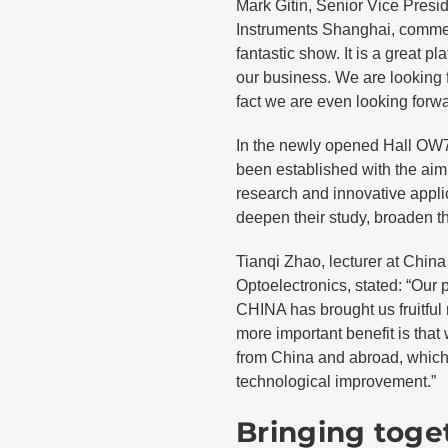
Mark Gitin, Senior Vice Pre
Instruments Shanghai, comm
fantastic show. It is a great p
our business. We are looking f
fact we are even looking forwa
In the newly opened Hall OW7,
been established with the aim 
research and innovative appli
deepen their study, broaden th
Tianqi Zhao, lecturer at China
Optoelectronics, stated: “Ou
CHINA has brought us fruitful r
more important benefit is that
from China and abroad, which 
technological improvement.”
Bringing toge