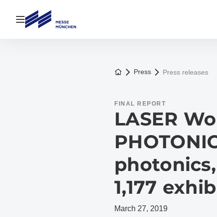
Open navigation
To the homepage
Press
Press releases
FINAL REPORT
LASER Wor
PHOTONIC
photonics,
1,177 exhib
March 27, 2019