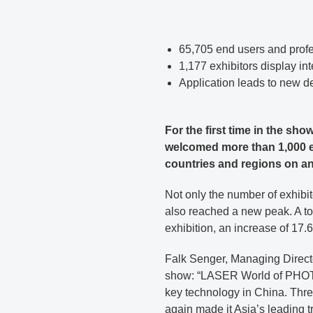
65,705 end users and profe
1,177 exhibitors display in
Application leads to new d
For the first time in the 
welcomed more than 1,000 ex
countries and regions on an
Not only the number of exhibit
also reached a new peak. A tot
exhibition, an increase of 17.
Falk Senger, Managing Direct
show: “LASER World of PHOTO
key technology in China. Three
again made it Asia’s leading t