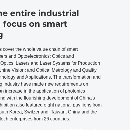
he entire industrial
e focus on smart
g
s cover the whole value chain of smart
sers and Optoelectronics; Optics and
 Optics; Lasers and Laser Systems for Production
hine Vision; and Optical Metrology and Quality
chnology and Applications. The transformation and
ng industry have made new requirements on
n increase in the application of photonics
ong with the flourishing development of China's
hibition also featured eight national pavilions from
outh Korea, Switzerland, Taiwan, China and the
tech enterprises from 26 countries.