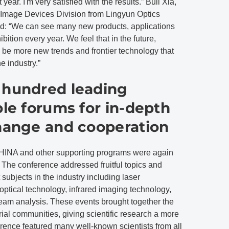
year. I'm very satisfied with the results.” Buli Xia,
 Image Devices Division from Lingyun Optics
: “We can see many new products, applications
ition every year. We feel that in the future,
ll be more new trends and frontier technology that
e industry.”
 hundred leading
ple forums for in-depth
change and cooperation
and other supporting programs were again
. The conference addressed fruitful topics and
subjects in the industry including laser
optical technology, infrared imaging technology,
 beam analysis. These events brought together the
trial communities, giving scientific research a more
rence featured many well-known scientists from all