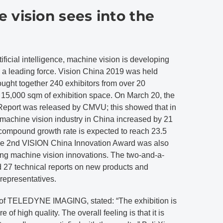
 vision sees into the
ificial intelligence, machine vision is developing
 a leading force. Vision China 2019 was held
rought together 240 exhibitors from over 20
 15,000 sqm of exhibition space. On March 20, the
eport was released by CMVU; this showed that in
 machine vision industry in China increased by 21
compound growth rate is expected to reach 23.5
he 2nd VISION China Innovation Award was also
ng machine vision innovations. The two-and-a-
 27 technical reports on new products and
representatives.
of TELEDYNE IMAGING, stated: “The exhibition is
e of high quality. The overall feeling is that it is