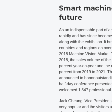
Smart machine
future
As an indispensable part of art
rapidly and has since become
along with the exhibition. It b
countries and regions on over
2018 Machine Vision Market R
2018, the sales volume of the
percent year-on-year and the 
percent from 2019 to 2021. T
announced to honor outstandi
half-day conference presented
welcomed 1,347 professional 
Jack Cheung, Vice President 
very popular and the visitors ar