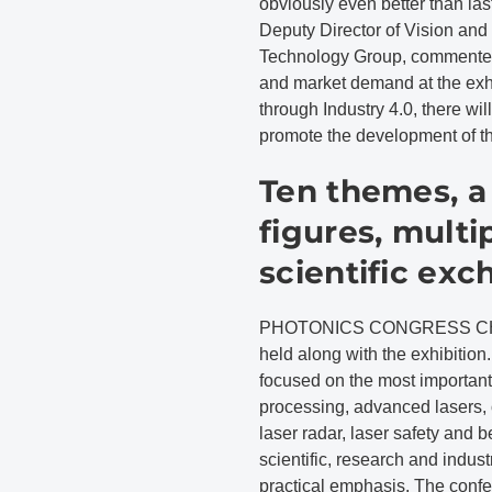
obviously even better than last 
Deputy Director of Vision and
Technology Group, commented
and market demand at the exhib
through Industry 4.0, there wi
promote the development of th
Ten themes, a
figures, multi
scientific ex
PHOTONICS CONGRESS CHINA 
held along with the exhibition
focused on the most important 
processing, advanced lasers, 
laser radar, laser safety and
scientific, research and indus
practical emphasis. The confe