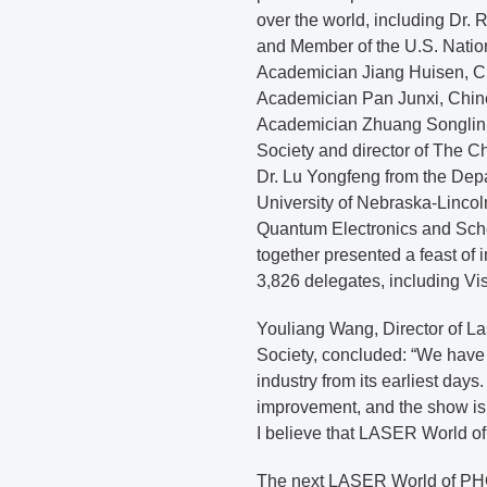
over the world, including Dr.
and Member of the U.S. Natio
Academician Jiang Huisen, C
Academician Pan Junxi, Chin
Academician Zhuang Songlin,
Society and director of The C
Dr. Lu Yongfeng from the Dep
University of Nebraska-Lincoln
Quantum Electronics and Schoo
together presented a feast of i
3,826 delegates, including Vi
Youliang Wang, Director of L
Society, concluded: “We have
industry from its earliest day
improvement, and the show is 
I believe that LASER World o
The next LASER World of PHO