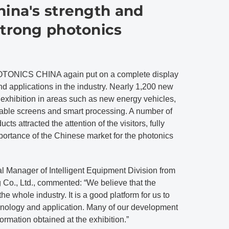
hina's strength and
strong photonics
OTONICS CHINA again put on a complete display
nd applications in the industry. Nearly 1,200 new
 exhibition in areas such as new energy vehicles,
dable screens and smart processing. A number of
ts attracted the attention of the visitors, fully
ortance of the Chinese market for the photonics
Manager of Intelligent Equipment Division from
o., Ltd., commented: “We believe that the
the whole industry. It is a good platform for us to
nology and application. Many of our development
formation obtained at the exhibition.”