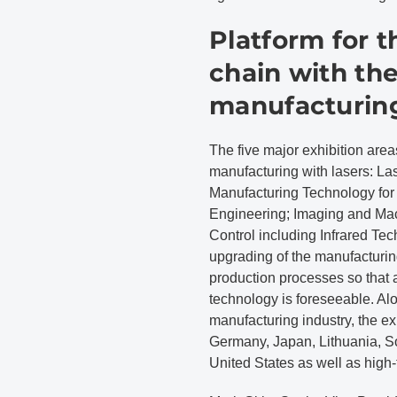
Platform for t
chain with th
manufacturin
The five major exhibition area
manufacturing with lasers: La
Manufacturing Technology for
Engineering; Imaging and Mac
Control including Infrared Te
upgrading of the manufacturi
production processes so that a
technology is foreseeable. Al
manufacturing industry, the ex
Germany, Japan, Lithuania, S
United States as well as high-