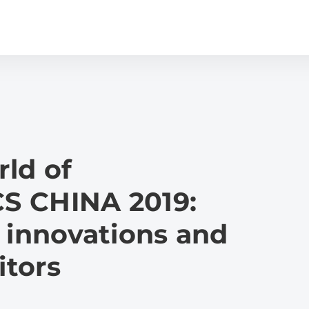
ld of
S CHINA 2019:
 innovations and
itors