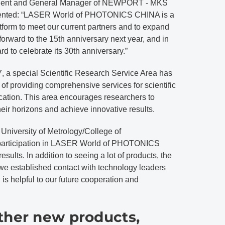
sident and General Manager of NEWPORT - MKS
ented: “LASER World of PHOTONICS CHINA is a
latform to meet our current partners and to expand
orward to the 15th anniversary next year, and in
rd to celebrate its 30th anniversary.”
 a special Scientific Research Service Area has
of providing comprehensive services for scientific
cation. This area encourages researchers to
eir horizons and achieve innovative results.
 University of Metrology/College of
r participation in LASER World of PHOTONICS
esults. In addition to seeing a lot of products, the
 we established contact with technology leaders
is helpful to our future cooperation and
ther new products,