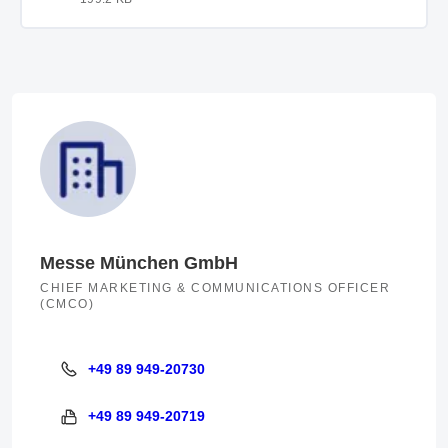
Messe München GmbH
CHIEF MARKETING & COMMUNICATIONS OFFICER
(CMCO)
+49 89 949-20730
+49 89 949-20730
+49 89 949-20719
+49 89 949-20719