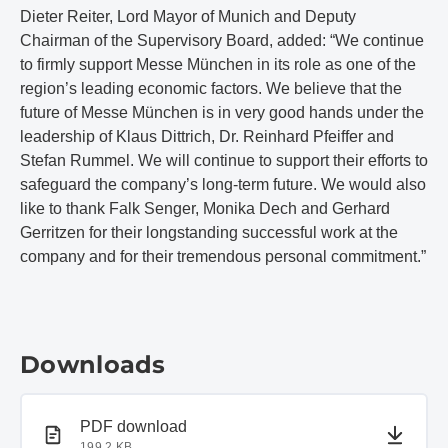
Dieter Reiter, Lord Mayor of Munich and Deputy
Chairman of the Supervisory Board, added: “We continue
to firmly support Messe München in its role as one of the
region’s leading economic factors. We believe that the
future of Messe München is in very good hands under the
leadership of Klaus Dittrich, Dr. Reinhard Pfeiffer and
Stefan Rummel. We will continue to support their efforts to
safeguard the company’s long-term future. We would also
like to thank Falk Senger, Monika Dech and Gerhard
Gerritzen for their longstanding successful work at the
company and for their tremendous personal commitment.”
Downloads
PDF document
PDF download
199.2 KB