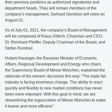
their previous positions as authorized signatories and
department heads. They will remain members of the
company’s management. Gerhard Gerritzen will retire on
August 01.
As of July 01, 2021, the company’s Board of Management
will be composed of Klaus Dittrich, Chairman and CEO,
Dr. Reinhard Pfeiffer, Deputy Chairman of the Board, and
Stefan Rummel.
Hubert Aiwanger, the Bavarian Minister of Economic
Affairs, Regional Development and Energy who chairs
the Supervisory Board of Messe München, explained the
rationale of the owners’ decisions this way: “The trade fair
industry is facing enormous change. The ability to react
quickly and flexibly to new market conditions has never
been more important. With this goal in mind, we are
streamlining the organization of Messe München to make
it leaner and more efficient.”