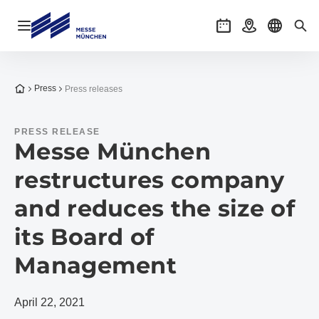
Open navigation
Events
Getting there
Select l
Sea
To the homepage
Press
Press releases
PRESS RELEASE
Messe München
restructures company
and reduces the size of
its Board of
Management
April 22, 2021