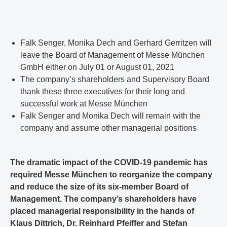
Falk Senger, Monika Dech and Gerhard Gerritzen will
leave the Board of Management of Messe München
GmbH either on July 01 or August 01, 2021
The company’s shareholders and Supervisory Board
thank these three executives for their long and
successful work at Messe München
Falk Senger and Monika Dech will remain with the
company and assume other managerial positions
The dramatic impact of the COVID-19 pandemic has
required Messe München to reorganize the company
and reduce the size of its six-member Board of
Management. The company’s shareholders have
placed managerial responsibility in the hands of
Klaus Dittrich, Dr. Reinhard Pfeiffer and Stefan