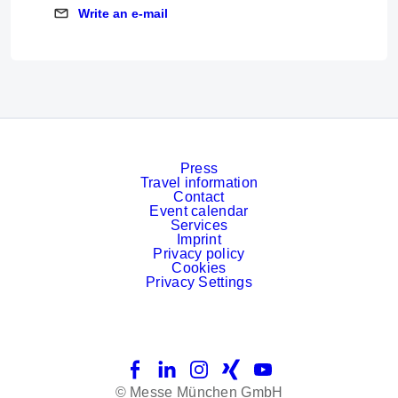
Write an e-mail
Write an e-mail
Press
Travel information
Contact
Event calendar
Services
Imprint
Privacy policy
Cookies
Privacy Settings
Facebook
LinkedIn
Instagram
Xing
YouTube
© Messe München GmbH