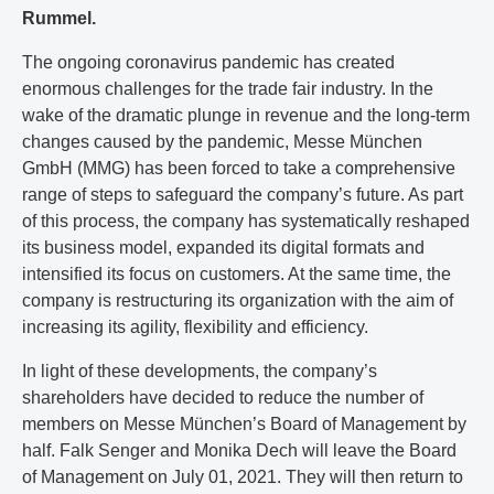
Rummel.
The ongoing coronavirus pandemic has created
enormous challenges for the trade fair industry. In the
wake of the dramatic plunge in revenue and the long-term
changes caused by the pandemic, Messe München
GmbH (MMG) has been forced to take a comprehensive
range of steps to safeguard the company’s future. As part
of this process, the company has systematically reshaped
its business model, expanded its digital formats and
intensified its focus on customers. At the same time, the
company is restructuring its organization with the aim of
increasing its agility, flexibility and efficiency.
In light of these developments, the company’s
shareholders have decided to reduce the number of
members on Messe München’s Board of Management by
half. Falk Senger and Monika Dech will leave the Board
of Management on July 01, 2021. They will then return to