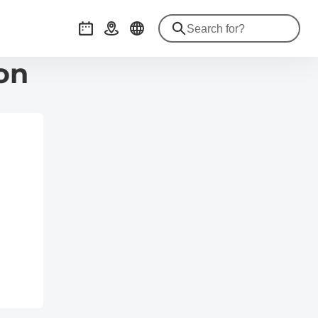
Events
Getting there
on
de/