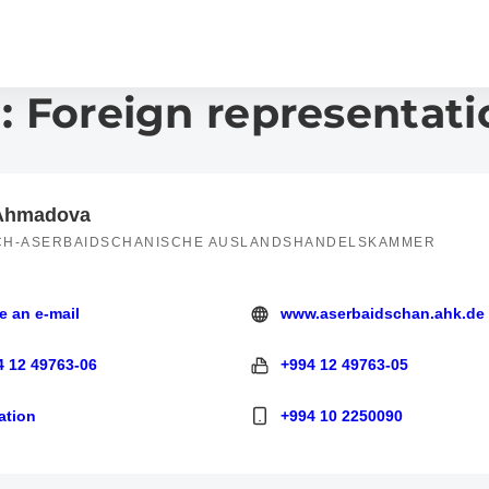
: Foreign representati
 Ahmadova
CH-ASERBAIDSCHANISCHE AUSLANDSHANDELSKAMMER
e an e-mail
www.aserbaidschan.ahk.de
 e-mail
https://www.aserbaidschan.ahk.
4 12 49763-06
+994 12 49763-05
 49763-06
+994 12 49763-05
ation
+994 10 2250090
+994 10 2250090