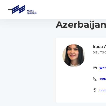
Open navigation
Azerbaijan
Irada
DEUTS
Writ
Write an
+99
+994 12
Loc