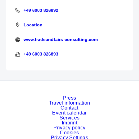
+49 6003 826892
+49 6003 826892
Location
www.tradeandfairs-consulting.com
http://tradeandfairs-consulting.com/
+49 6003 826893
+49 6003 826893
Press
Travel information
Contact
Event calendar
Services
Imprint
Privacy policy
Cookies
Privacy Settings