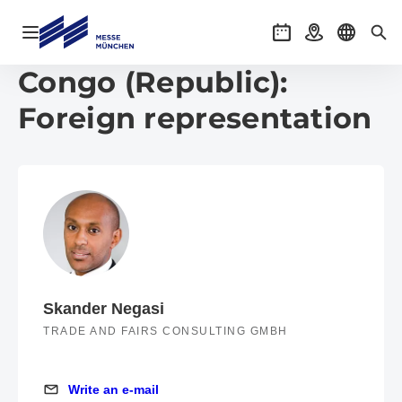
Open navigation
Events
Getting there
Select l
Sea
Congo (Republic):
Foreign representation
Skander Negasi
TRADE AND FAIRS CONSULTING GMBH
Write an e-mail
Write an e-mail