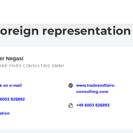
Foreign representation
er Negasi
AND FAIRS CONSULTING GMBH
e an e-mail
www.tradeandfairs-
 e-mail
http://tradeandfairs-consulting
consulting.com
 6003 826892
3 826892
+49 6003 826893
+49 6003 826893
ation