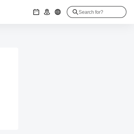
Events
Getting there
.com/