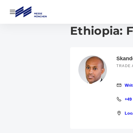
Open navigation
Ethiopia: 
Skand
TRADE 
Writ
Write an
+49
+49 600
Loc