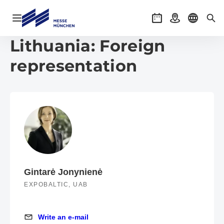
Open navigation
Events
Getting there
Select l
Sea
Lithuania: Foreign
representation
Gintarė Jonynienė
EXPOBALTIC, UAB
Write an e-mail
Write an e-mail