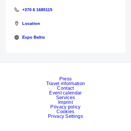
+370 6 1685115
+370 6 1685115
Location
Expo Baltic
https://www.expobaltic.com/
Press
Travel information
Contact
Event calendar
Services
Imprint
Privacy policy
Cookies
Privacy Settings