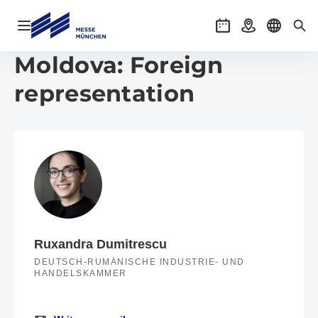
Open navigation
Events
Getting there
Select l
Sea
Moldova: Foreign
representation
Ruxandra Dumitrescu
DEUTSCH-RUMÄNISCHE INDUSTRIE- UND
HANDELSKAMMER