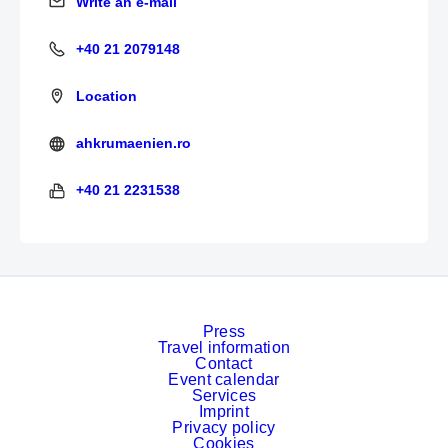
Write an e-mail
Write an e-mail
+40 21 2079148
+40 21 2079148
Location
ahkrumaenien.ro
https://www.ahkrumaenien.ro/
+40 21 2231538
+40 21 2231538
Press
Travel information
Contact
Event calendar
Services
Imprint
Privacy policy
Cookies