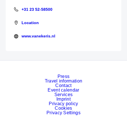
+31 23 52-58500
+31 23 52-58500
Location
www.vanekeris.nl
https://www.vanekeris.nl/
Press
Travel information
Contact
Event calendar
Services
Imprint
Privacy policy
Cookies
Privacy Settings