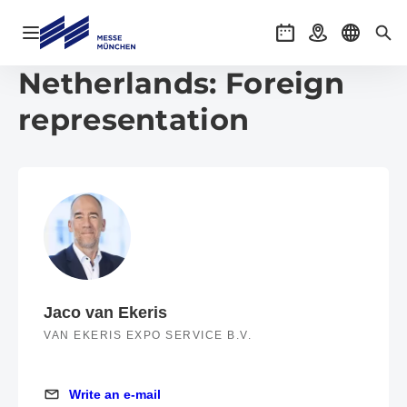
Open navigation
Events
Getting there
Select l
Sea
Netherlands: Foreign
representation
Jaco van Ekeris
VAN EKERIS EXPO SERVICE B.V.
Write an e-mail
Write an e-mail