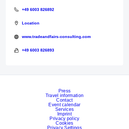
+49 6003 826892
+49 6003 826892
Location
www.tradeandfairs-consulting.com
http://tradeandfairs-consulting.com/
+49 6003 826893
+49 6003 826893
Press
Travel information
Contact
Event calendar
Services
Imprint
Privacy policy
Cookies
Privacy Settings