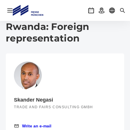
Open navigation
Events
Getting there
Select l
Sea
Rwanda: Foreign
representation
Skander Negasi
TRADE AND FAIRS CONSULTING GMBH
Write an e-mail
Write an e-mail