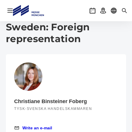
Open navigation
Events
Getting there
Select l
Sea
Sweden: Foreign
representation
Christiane Binsteiner Foberg
TYSK-SVENSKA HANDELSKAMMAREN
Write an e-mail
Write an e-mail