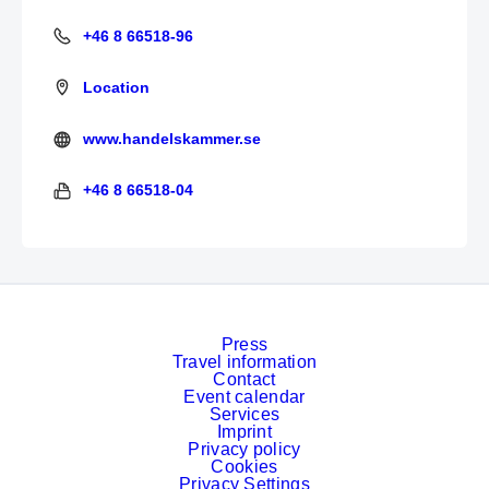
+46 8 66518-96
+46 8 66518-96
Location
www.handelskammer.se
https://www.handelskammer.se/de
+46 8 66518-04
+46 8 66518-04
Press
Travel information
Contact
Event calendar
Services
Imprint
Privacy policy
Cookies
Privacy Settings