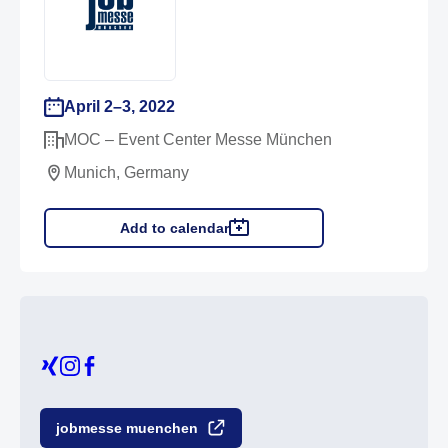
April 2–3, 2022
MOC – Event Center Messe München
Munich, Germany
Add to calendar
jobmesse muenchen