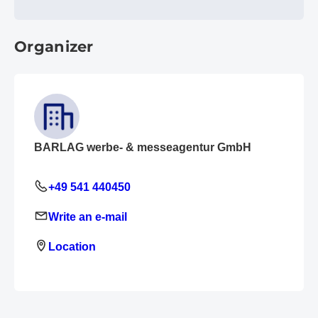
Organizer
BARLAG werbe- & messeagentur GmbH
+49 541 440450
Write an e-mail
Location