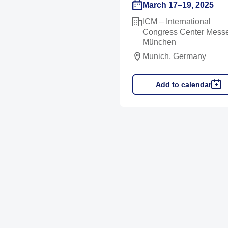
March 17–19, 2025
ICM – International
Congress Center Mess
München
Munich, Germany
Add to calendar