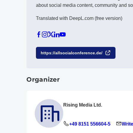
about social media content, community and so
Translated with DeepL.com (free version)
https://allsocialconference.de/
Organizer
Rising Media Ltd.
+49 8151 556604-5
Write