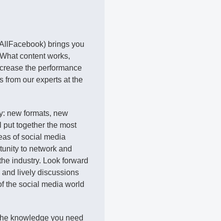
 AllFacebook) brings you
 What content works,
crease the performance
s from our experts at the
ly: new formats, new
l put together the most
eas of social media
rtunity to network and
he industry. Look forward
s and lively discussions
of the social media world
 the knowledge you need