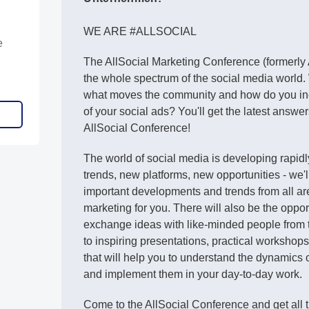
WE ARE #ALLSOCIAL
e
The AllSocial Marketing Conference (formerly
the whole spectrum of the social media world.
what moves the community and how do you in
of your social ads? You'll get the latest answer
AllSocial Conference!
The world of social media is developing rapid
trends, new platforms, new opportunities - we'l
important developments and trends from all ar
marketing for you. There will also be the oppo
exchange ideas with like-minded people from t
to inspiring presentations, practical workshop
that will help you to understand the dynamics 
and implement them in your day-to-day work.
Come to the AllSocial Conference and get all