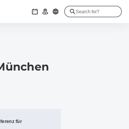
Events
Getting there
 München
ferenz für