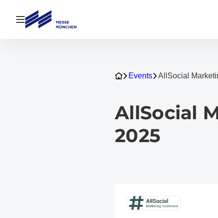
Open navigation
Events
AllSocial Marke
AllSocial
2025