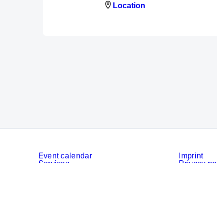
Location
Event calendar
Imprint
Services
Privacy po
Cookies
Privacy Se
© Messe München GmbH