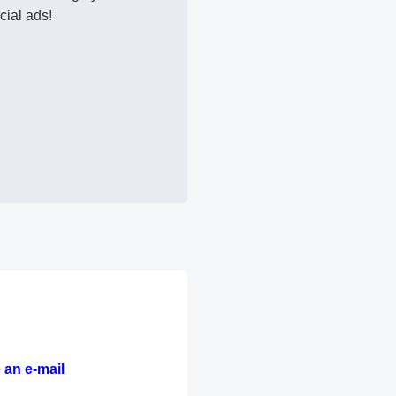
cial ads!
 an e-mail