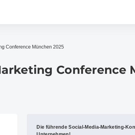
ting Conference München 2025
 Marketing Conference
Die führende Social-Media-Marketing-Kon
Unternehmen!