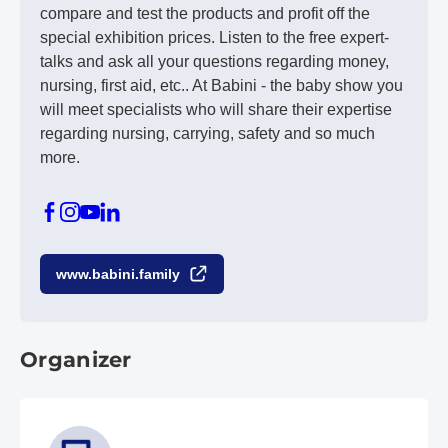
compare and test the products and profit off the
special exhibition prices. Listen to the free expert-
talks and ask all your questions regarding money,
nursing, first aid, etc.. At Babini - the baby show you
will meet specialists who will share their expertise
regarding nursing, carrying, safety and so much
more.
www.babini.family
Organizer