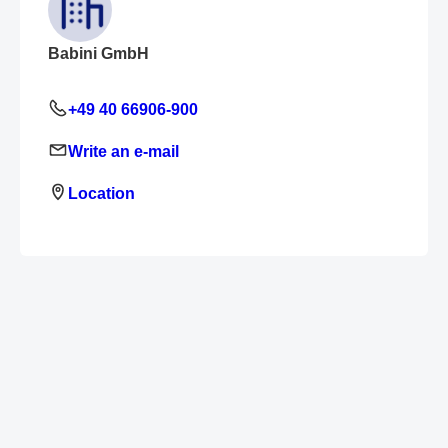
Babini GmbH
+49 40 66906-900
Write an e-mail
Location