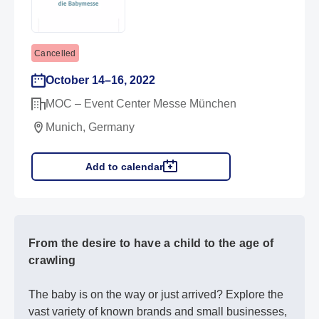
Cancelled
October 14–16, 2022
MOC – Event Center Messe München
Munich, Germany
Add to calendar
From the desire to have a child to the age of
crawling
The baby is on the way or just arrived? Explore the
vast variety of known brands and small businesses,