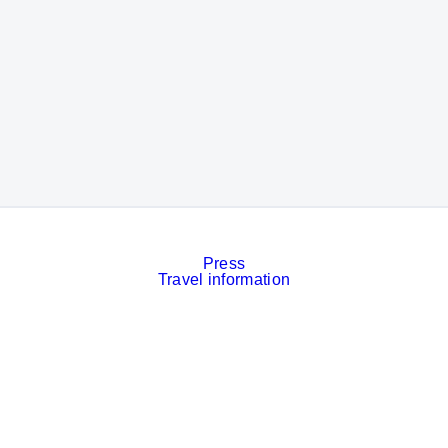
Press
Travel information
Contact
Event calendar
Services
Imprint
Privacy policy
Cookies
Privacy Settings