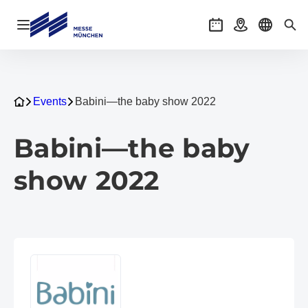
Open navigation
Events
Getting there
Select l
Sea
Events
Babini—the baby show 2022
Babini—the baby
show 2022