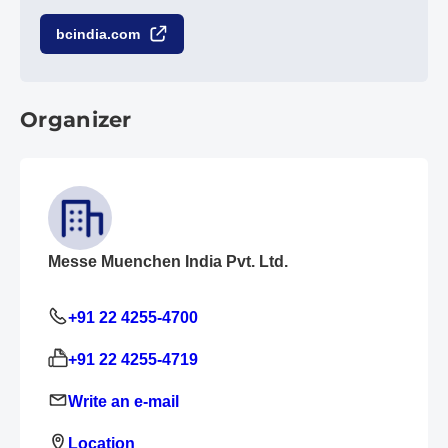
bcindia.com
Organizer
Messe Muenchen India Pvt. Ltd.
+91 22 4255-4700
+91 22 4255-4719
Write an e-mail
Location