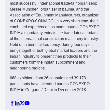
most successful international trade-fair organizers:
Messe München, organizer of bauma, and the
Association of Equipment Manufacturers, organizer
of CONEXPO-CON/AGG. In a very short time, their
combined experience has made bauma CONEXPO
INDIA a mandatory entry in the trade-fair calendars
of the international construction machinery industry.
Held on a biennial frequency, during four days it
brings together both global market leaders and the
Indian industry to present their products to their
customers from the Indian subcontinent and
neighboring regions.
668 exhibitors from 26 countries and 39,173
participants have attended bauma CONEXPO
INDIA in Gurgaon / Delhi in December 2018.