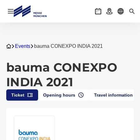
Open navigation
Events
Getting there
Select l
Sea
Events
bauma CONEXPO INDIA 2021
bauma CONEXPO
INDIA 2021
Ticket
Opening hours
Travel information