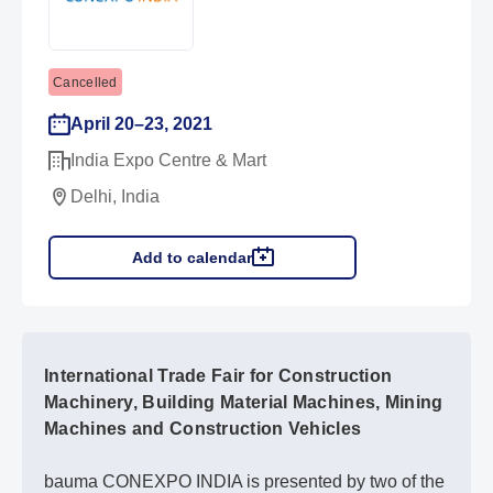
Cancelled
April 20–23, 2021
India Expo Centre & Mart
Delhi, India
Add to calendar
International Trade Fair for Construction
Machinery, Building Material Machines, Mining
Machines and Construction Vehicles
bauma CONEXPO INDIA is presented by two of the