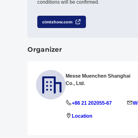
conditions will be confirmed.
cimtshow.com
Organizer
Messe Muenchen Shanghai
Co., Ltd.
+86 21 202055-67
Wr
Location