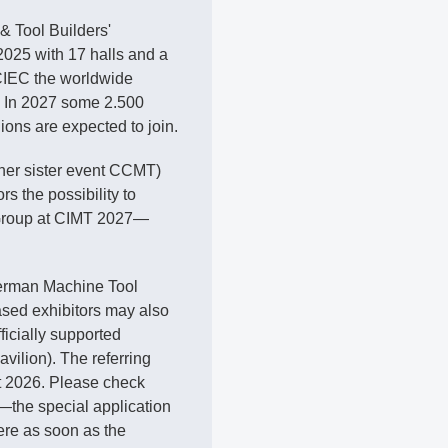
& Tool Builders'
025 with 17 halls and a
CIEC the worldwide
n. In 2027 some 2.500
ions are expected to join.
 her sister event CCMT)
 the possibility to
PDF document
 Group at CIMT 2027—
German Machine Tool
sed exhibitors may also
fficially supported
ilion). The referring
st 2026. Please check
—the special application
ere as soon as the