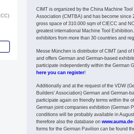
CIMT is organized by the China Machine Tool 
ECC)
Association (CMTBA) and has become since 2
gross space of 310.000 sqm of CIECC and N
greatest international Machine Tool Exhibitio
exhibitors from more than 30 countries and reg
Messe München is distributor of CIMT (and of
and offers German and German-based exhibitors
participate independently within the German
here you can register
!
Additionally and at the request of the VDW (
Builders’ Association) German and German-ba
participate again on friendly terms within the o
German joint companies exhibition (German Pav
conditions will be probably available in Augu
therefore also the database on
www.auma.de
forms for the German Pavilion can be found th