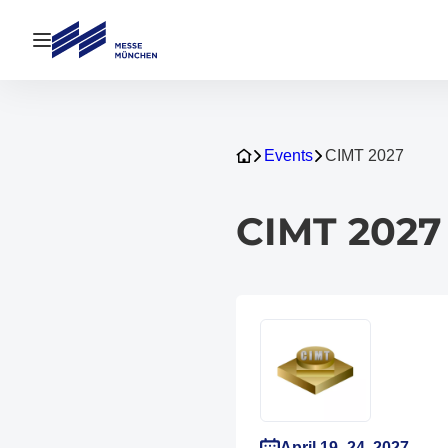
Open navigation
Events
CIMT 2027
CIMT 2027
April 19–24, 2027