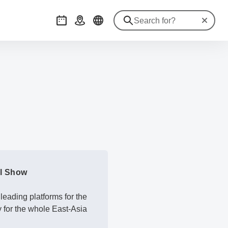
Reset se
Events
Getting there
ol Show
eading platforms for the
y for the whole East-Asia