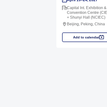
Capital Int. Exhibition &
Convention Centre (CI
+ Shunyi Hall (NCIEC)
Beijing, Peking, China
Add to calendar