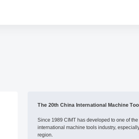
The 20th China International Machine To
Since 1989 CIMT has developed to one of the l
international machine tools industry, especiall
region.