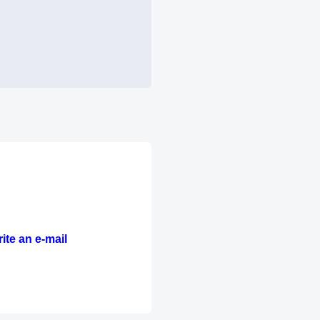
ite an e-mail