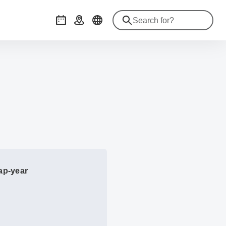
Events
Getting there
gap-year