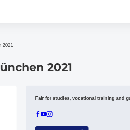
n 2021
München 2021
Fair for studies, vocational training and 
1