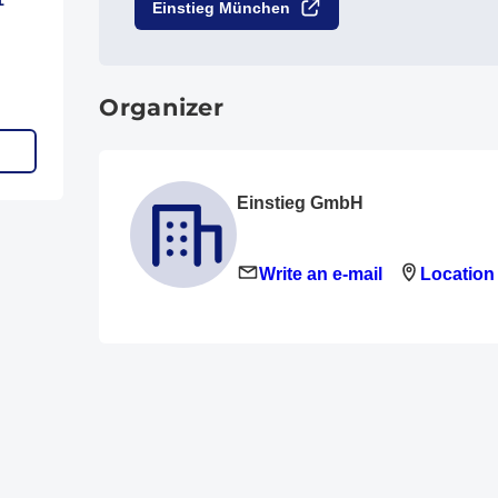
Einstieg München
Organizer
Einstieg GmbH
Write an e-mail
Location