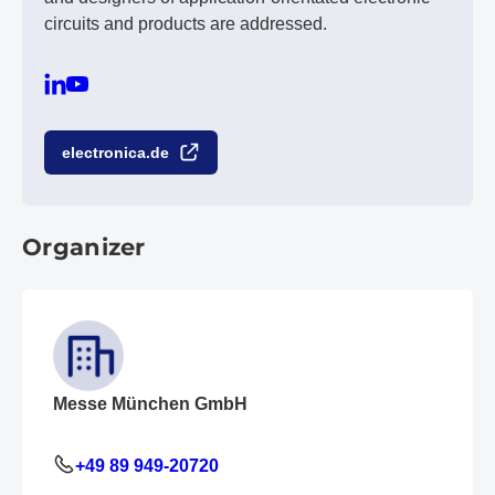
circuits and products are addressed.
electronica.de
Organizer
Messe München GmbH
+49 89 949-20720