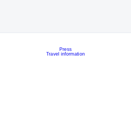
Press
Travel information
Contact
Event calendar
Services
Imprint
Privacy policy
Cookies
Privacy Settings
Facebook
LinkedIn
Instagram
Xing
YouTube
© Messe München GmbH