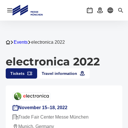
Open navigation
Events
Getting there
Select l
Sea
Events
electronica 2022
electronica 2022
Tickets
Travel information
November 15–18, 2022
Trade Fair Center Messe München
Munich, Germany