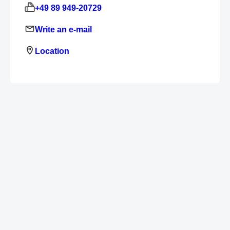
+49 89 949-20729
Write an e-mail
Location