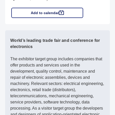
Add to calendar
World’s leading trade fair and conference for
electronics
The exhibitor target group includes companies that
offer products and services used in the
development, quality control, maintenance and
repair of electronic assemblies, devices and
machinery. Relevant sectors: electrical engineering,
electronics, retail trade (distributors),
telecommunications, mechanical engineering,
service providers, software technology, data
processing. As a visitor target group the developers
and designers of application-orientated electronic