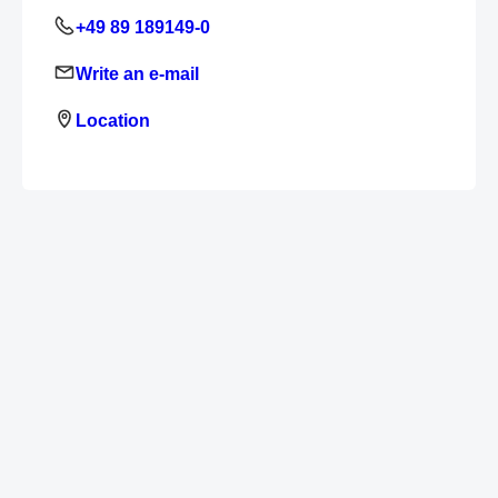
+49 89 189149-0
Write an e-mail
Location