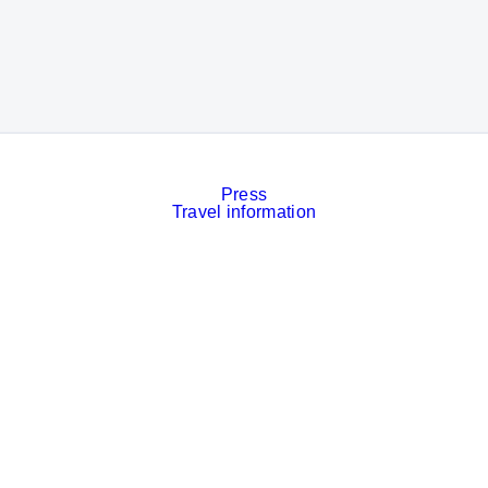
Press
Travel information
Contact
Event calendar
Services
Imprint
Privacy policy
Cookies
Privacy Settings
Facebook
LinkedIn
Instagram
Xing
YouTube
© Messe München GmbH