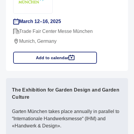
March 12–16, 2025
Trade Fair Center Messe München
Munich, Germany
Add to calendar
The Exhibition for Garden Design and Garden
Culture
Garten München takes place annually in parallel to
“Internationale Handwerksmesse“ (IHM) and
«Handwerk & Design».