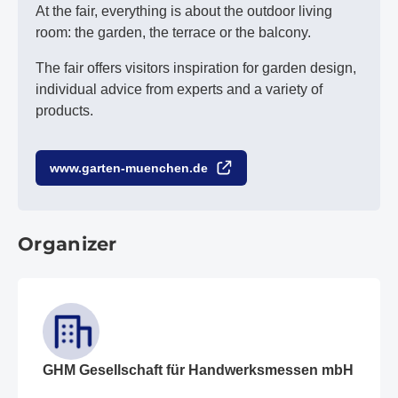
At the fair, everything is about the outdoor living
room: the garden, the terrace or the balcony.
The fair offers visitors inspiration for garden design,
individual advice from experts and a variety of
products.
www.garten-muenchen.de
Organizer
GHM Gesellschaft für Handwerksmessen mbH