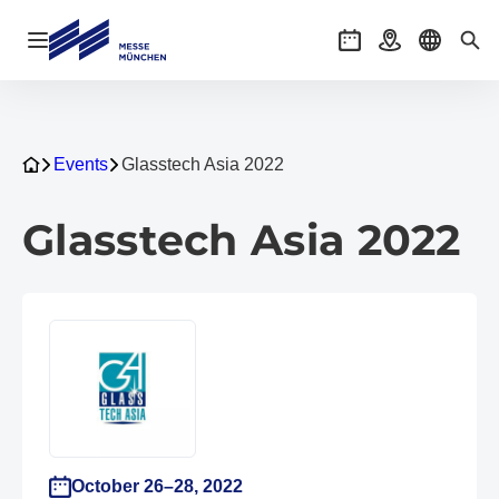
Open navigation
Events
Getting there
Select l
Sea
Events
Glasstech Asia 2022
Glasstech Asia 2022
October 26–28, 2022