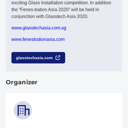
exciting Glass Installation competition. In addition
the “Fenes-tration Asia 2020” will be held in
conjunction with Glasstech Asia 2020.
www.glasstechasia.com.sg
www.fenestrationasia.com
glasstechasia.com
Organizer