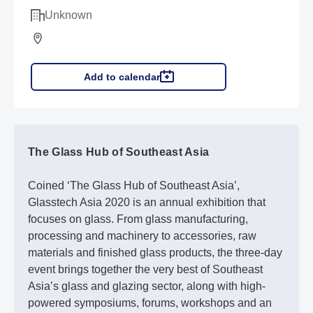
Unknown
Add to calendar
The Glass Hub of Southeast Asia
Coined ‘The Glass Hub of Southeast Asia’,
Glasstech Asia 2020 is an annual exhibition that
focuses on glass. From glass manufacturing,
processing and machinery to accessories, raw
materials and finished glass products, the three-day
event brings together the very best of Southeast
Asia’s glass and glazing sector, along with high-
powered symposiums, forums, workshops and an