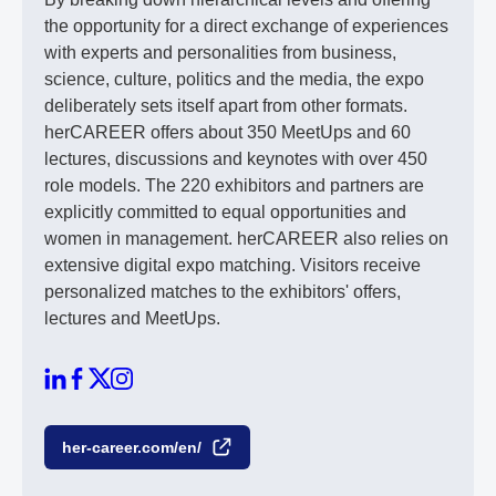
the opportunity for a direct exchange of experiences
with experts and personalities from business,
science, culture, politics and the media, the expo
deliberately sets itself apart from other formats.
herCAREER offers about 350 MeetUps and 60
lectures, discussions and keynotes with over 450
role models. The 220 exhibitors and partners are
explicitly committed to equal opportunities and
women in management. herCAREER also relies on
extensive digital expo matching. Visitors receive
personalized matches to the exhibitors' offers,
lectures and MeetUps.
her-career.com/en/