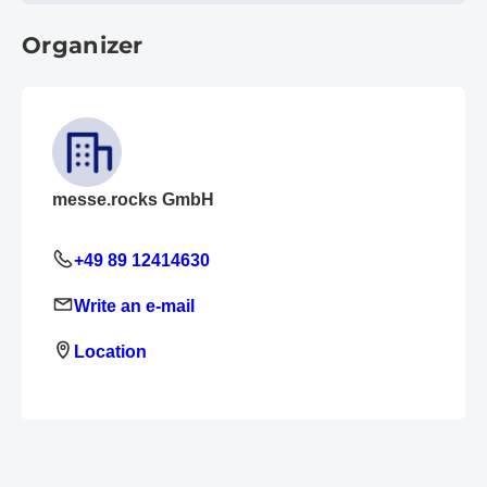
Organizer
messe.rocks GmbH
+49 89 12414630
Write an e-mail
Location