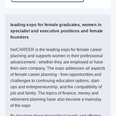
leading expo for female graduates, women in
specialist and executive positions and female
founders
herCAREER is the leading expo for female career
planning and supports women in their professional
advancement - whether they are employed or have
their own company. The expo addresses all aspects
of female career planning - from opportunities and
challenges to continuing education options, start-
ups and entrepreneurship, and the compatibility of
job and family. The topics of finance, money and
retirement planning have also become a mainstay
of the expo
By breaking down hierarchical levels and offering