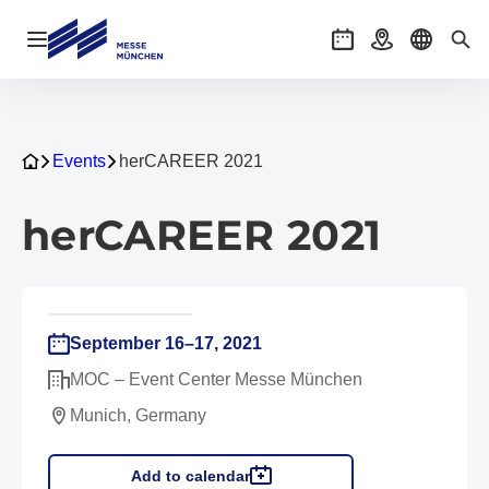
Open navigation
Events
Getting there
Select l
Sea
Events
herCAREER 2021
herCAREER 2021
September 16–17, 2021
MOC – Event Center Messe München
Munich, Germany
Add to calendar