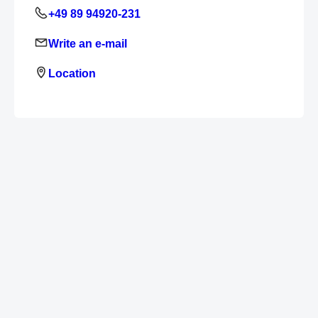
+49 89 94920-231
Write an e-mail
Location