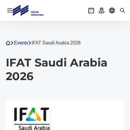
Open navigation
Events
Getting there
Select l
Sea
Events
IFAT Saudi Arabia 2026
IFAT Saudi Arabia
2026