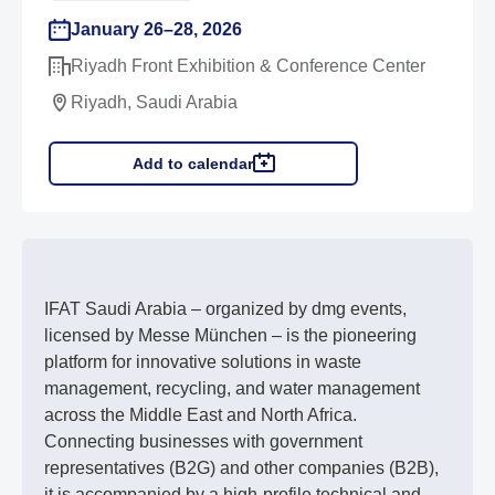
January 26–28, 2026
Riyadh Front Exhibition & Conference Center
Riyadh, Saudi Arabia
Add to calendar
IFAT Saudi Arabia – organized by dmg events,
licensed by Messe München – is the pioneering
platform for innovative solutions in waste
management, recycling, and water management
across the Middle East and North Africa.
Connecting businesses with government
representatives (B2G) and other companies (B2B),
it is accompanied by a high-profile technical and