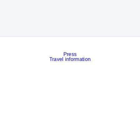
Press
Travel information
Contact
Event calendar
Services
Imprint
Privacy policy
Cookies
Privacy Settings
Facebook
LinkedIn
Instagram
Xing
YouTube
© Messe München GmbH