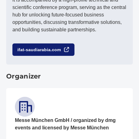
scientific conference program, serving as the central
hub for unlocking future-focused business
opportunities, discussing transformative solutions,
and building sustainable partnerships.
ifat-saudiarabia.com
Organizer
Messe München GmbH / organized by dmg
events and licensed by Messe München