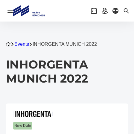
Open navigation
Events
Getting there
Select l
Sea
Events
INHORGENTA MUNICH 2022
INHORGENTA
MUNICH 2022
New Date