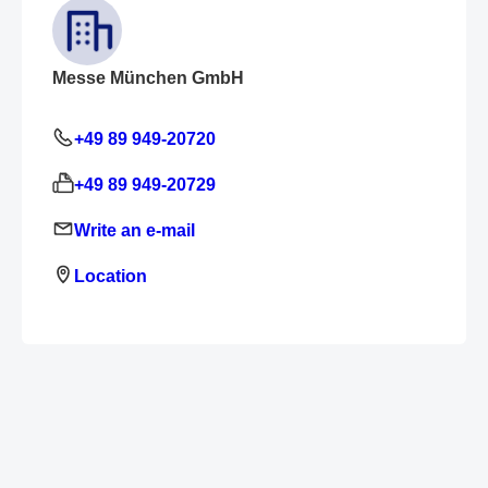
Messe München GmbH
+49 89 949-20720
+49 89 949-20729
Write an e-mail
Location