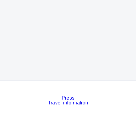
Press
Travel information
Contact
Event calendar
Services
Imprint
Privacy policy
Cookies