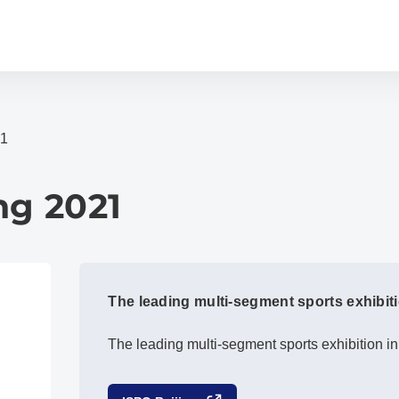
21
ng 2021
The leading multi-segment sports exhibiti
The leading multi-segment sports exhibition in