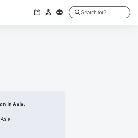
Events
Getting there
on in Asia.
 Asia.