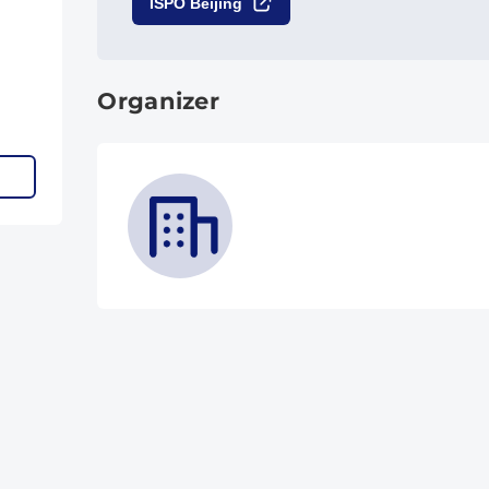
ISPO Beijing
Organizer