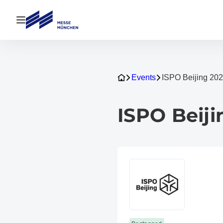
Open navigation
Events
ISPO Beijing 20
ISPO Beiji