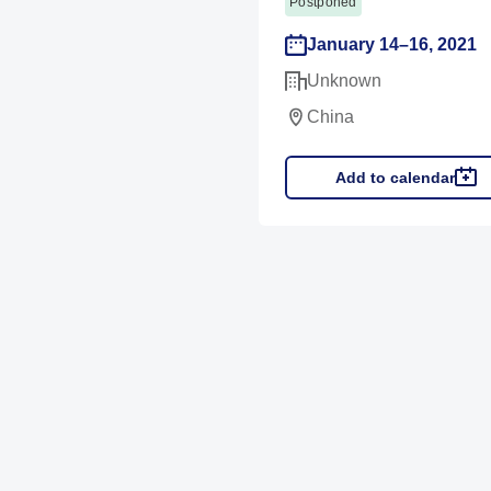
Postponed
January 14–16, 2021
Unknown
China
Add to calendar