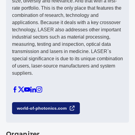
size, diversity and relevance. And that with a first-
rate portfolio. This is the only place that features the
combination of research, technology and
applications. Because it deals with a key crossover
technology, LASER also addresses other important
industrial sectors such as material processing,
measuring, testing and inspection, optical data
transmission and lasers in medicine. LASER`s
special significance is due to its unique combination
of users, laser-source manufacturers and system
suppliers.
world-of-photonics.com
Organizer