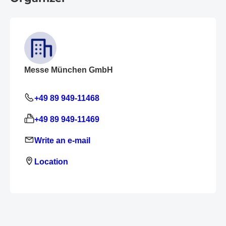
Messe München GmbH
+49 89 949-11468
+49 89 949-11469
Write an e-mail
Location