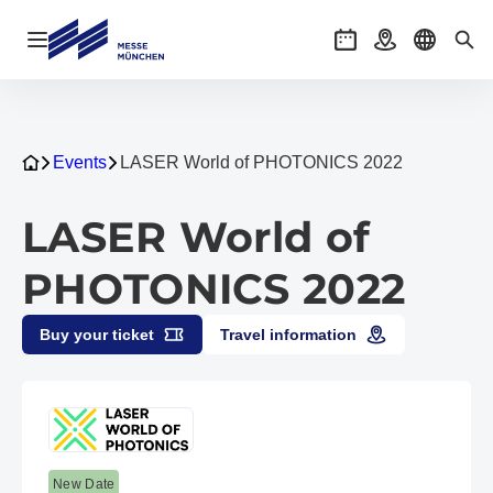
Open navigation
Events
Getting there
Select l
Sea
Events
LASER World of PHOTONICS 2022
LASER World of
PHOTONICS 2022
Buy your ticket
Travel information
New Date