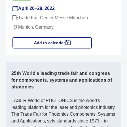
April 26–29, 2022
Trade Fair Center Messe München
Munich, Germany
Add to calendar
25th World's leading trade fair and congress
for components, systems and applications of
photonics
LASER World of PHOTONICS is the world's
leading platform for the laser and photonics industry.
The Trade Fair for Photonics Components, Systems
and Applications, sets standards since 1973—in