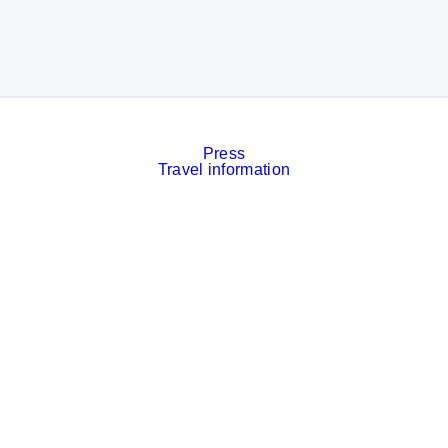
Press
Travel information
Contact
Event calendar
Services
Imprint
Privacy policy
Cookies
Privacy Settings
Facebook
LinkedIn
Instagram
Xing
YouTube
© Messe München GmbH