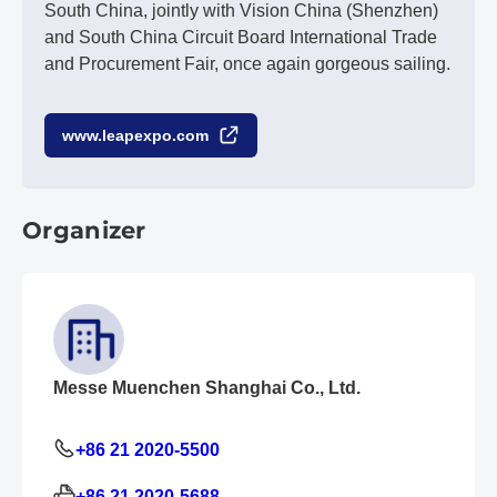
South China, jointly with Vision China (Shenzhen)
and South China Circuit Board International Trade
and Procurement Fair, once again gorgeous sailing.
www.leapexpo.com
Organizer
Messe Muenchen Shanghai Co., Ltd.
+86 21 2020-5500
+86 21 2020-5688