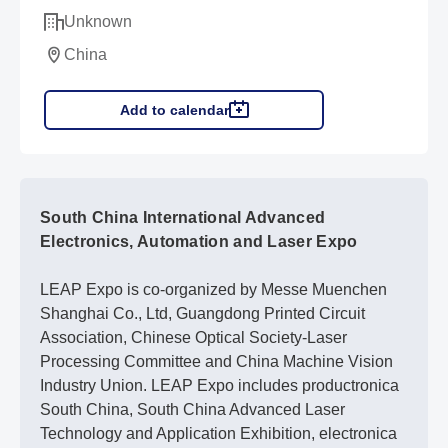
Unknown
China
Add to calendar
South China International Advanced
Electronics, Automation and Laser Expo
LEAP Expo is co-organized by Messe Muenchen
Shanghai Co., Ltd, Guangdong Printed Circuit
Association, Chinese Optical Society-Laser
Processing Committee and China Machine Vision
Industry Union. LEAP Expo includes productronica
South China, South China Advanced Laser
Technology and Application Exhibition, electronica