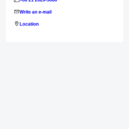
Write an e-mail
Location