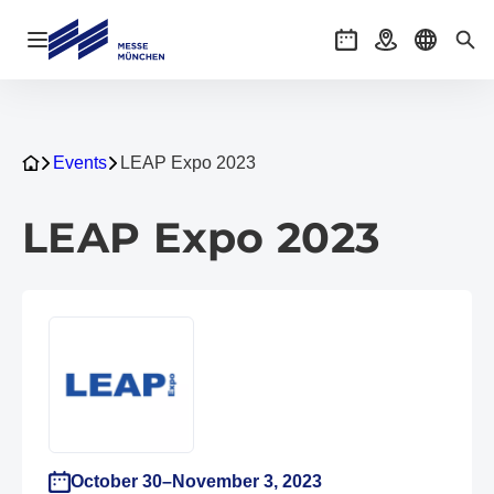
Open navigation
Events
Getting there
Select l
Sea
Events
LEAP Expo 2023
LEAP Expo 2023
October 30–November 3, 2023