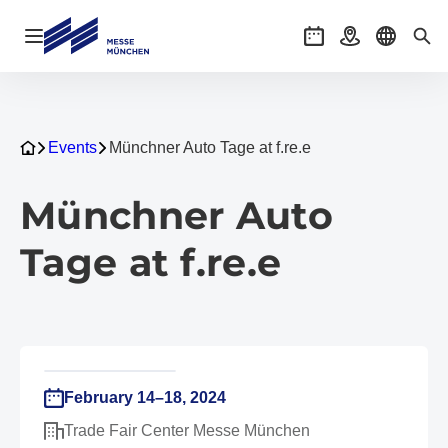
Open navigation
Events
Getting there
Select l
Sea
Events
Münchner Auto Tage at f.re.e
Münchner Auto
Tage at f.re.e
February 14–18, 2024
Trade Fair Center Messe München