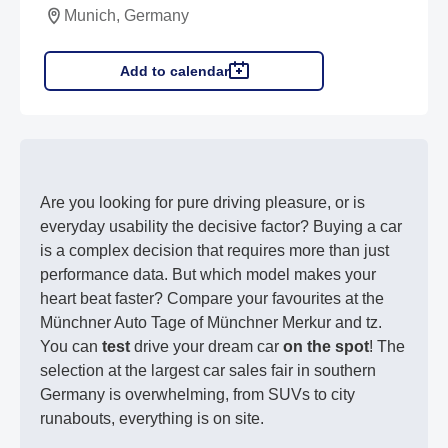
Munich, Germany
Add to calendar
Are you looking for pure driving pleasure, or is
everyday usability the decisive factor? Buying a car
is a complex decision that requires more than just
performance data. But which model makes your
heart beat faster? Compare your favourites at the
Münchner Auto Tage of Münchner Merkur and tz.
You can
test
drive your dream car
on the spot
! The
selection at the largest car sales fair in southern
Germany is overwhelming, from SUVs to city
runabouts, everything is on site.