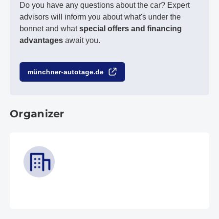
Do you have any questions about the car? Expert
advisors will inform you about what's under the
bonnet and what
special offers and financing
advantages
await you.
münchner-autotage.de
Organizer