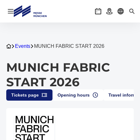
Open navigation
Events
Getting there
Select l
Sea
Events
MUNICH FABRIC START 2026
MUNICH FABRIC
START 2026
Tickets page
Opening hours
Travel informa