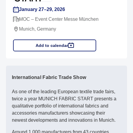
January 27–29, 2026
MOC – Event Center Messe München
Munich, Germany
Add to calendar
International Fabric Trade Show
As one of the leading European textile trade fairs,
twice a year MUNICH FABRIC START presents a
qualitative portfolio of international fabrics and
accessories manufacturers showcasing their
newest developments and innovations in Munich.
Around 1,000 manufacturers from 43 countries