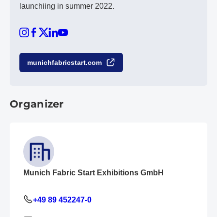
launchiing in summer 2022.
munichfabricstart.com
Organizer
Munich Fabric Start Exhibitions GmbH
+49 89 452247-0