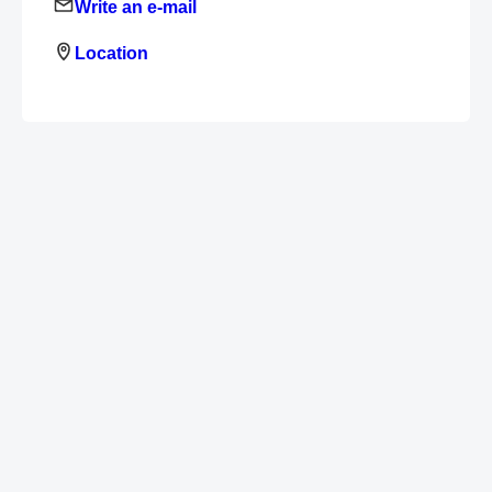
Write an e-mail
Location