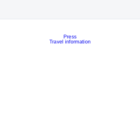
Press
Travel information
Contact
Event calendar
Services
Imprint
Privacy policy
Cookies
Privacy Settings
Facebook
LinkedIn
Instagram
Xing
YouTube
© Messe München GmbH