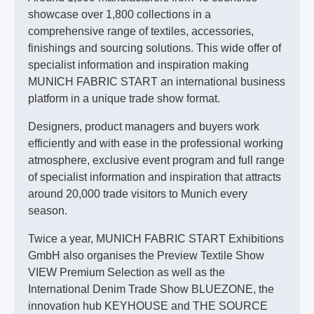
showcase over 1,800 collections in a
comprehensive range of textiles, accessories,
finishings and sourcing solutions. This wide offer of
specialist information and inspiration making
MUNICH FABRIC START an international business
platform in a unique trade show format.
Designers, product managers and buyers work
efficiently and with ease in the professional working
atmosphere, exclusive event program and full range
of specialist information and inspiration that attracts
around 20,000 trade visitors to Munich every
season.
Twice a year, MUNICH FABRIC START Exhibitions
GmbH also organises the Preview Textile Show
VIEW Premium Selection as well as the
International Denim Trade Show BLUEZONE, the
innovation hub KEYHOUSE and THE SOURCE