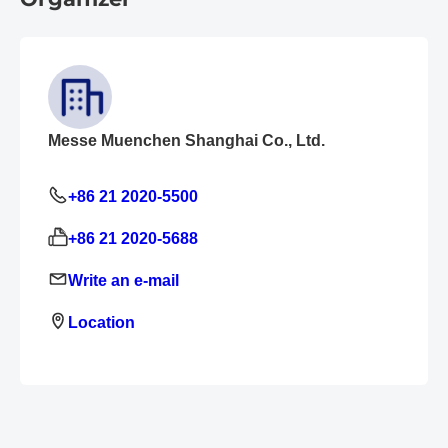
Messe Muenchen Shanghai Co., Ltd.
+86 21 2020-5500
+86 21 2020-5688
Write an e-mail
Location