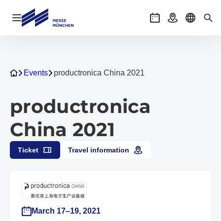
Open navigation
Events
Getting there
Select l
Sea
Events
productronica China 2021
productronica
China 2021
Ticket
Travel information
March 17–19, 2021