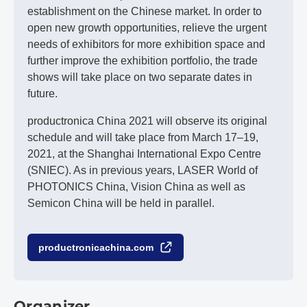
establishment on the Chinese market. In order to
open new growth opportunities, relieve the urgent
needs of exhibitors for more exhibition space and
further improve the exhibition portfolio, the trade
shows will take place on two separate dates in
future.
productronica China 2021 will observe its original
schedule and will take place from March 17–19,
2021, at the Shanghai International Expo Centre
(SNIEC). As in previous years, LASER World of
PHOTONICS China, Vision China as well as
Semicon China will be held in parallel.
productronicachina.com
Organizer