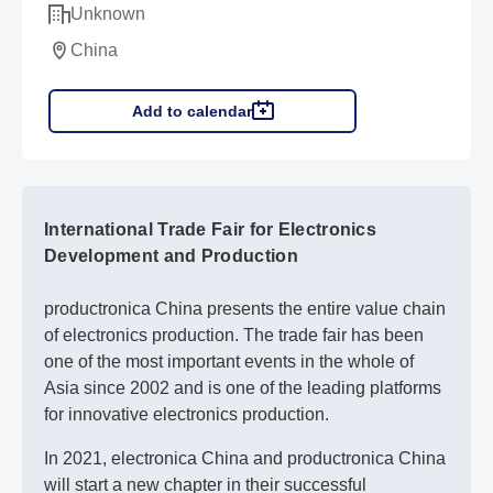
Unknown
China
Add to calendar
International Trade Fair for Electronics
Development and Production
productronica China presents the entire value chain
of electronics production. The trade fair has been
one of the most important events in the whole of
Asia since 2002 and is one of the leading platforms
for innovative electronics production.
In 2021, electronica China and productronica China
will start a new chapter in their successful