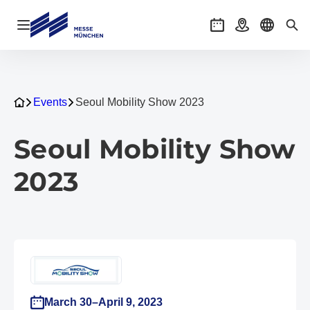
Open navigation
Events
Getting there
Select l
Sea
Events
Seoul Mobility Show 2023
Seoul Mobility Show
2023
March 30–April 9, 2023