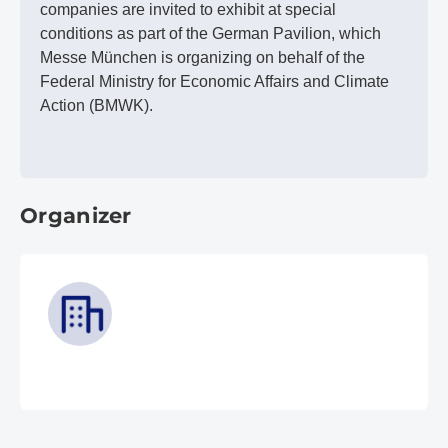
companies are invited to exhibit at special
conditions as part of the German Pavilion, which
Messe München is organizing on behalf of the
Federal Ministry for Economic Affairs and Climate
Action (BMWK).
Organizer