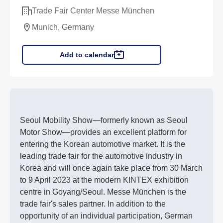
Trade Fair Center Messe München
Munich, Germany
Add to calendar
Seoul Mobility Show—formerly known as Seoul
Motor Show—provides an excellent platform for
entering the Korean automotive market. It is the
leading trade fair for the automotive industry in
Korea and will once again take place from 30 March
to 9 April 2023 at the modern KINTEX exhibition
centre in Goyang/Seoul. Messe München is the
trade fair's sales partner. In addition to the
opportunity of an individual participation, German