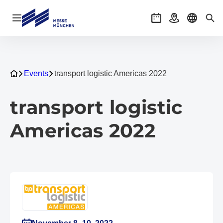
Open navigation
Events
Getting there
Select l
Sea
Events
transport logistic Americas 2022
transport logistic
Americas 2022