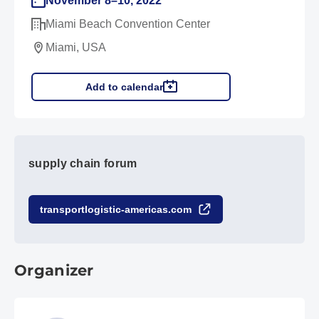
November 8–10, 2022
Miami Beach Convention Center
Miami, USA
Add to calendar
supply chain forum
transportlogistic-americas.com
Organizer