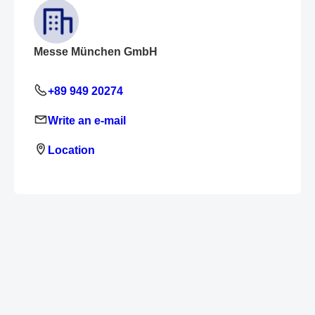
Messe München GmbH
+89 949 20274
Write an e-mail
Location