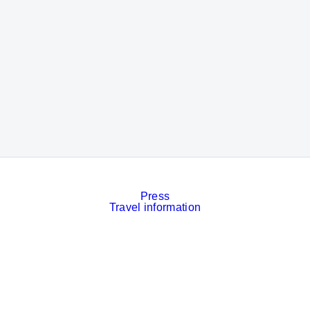
Press
Travel information
Contact
Event calendar
Services
Imprint
Privacy policy
Cookies
Privacy Settings