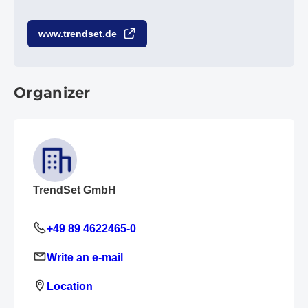
www.trendset.de
Organizer
TrendSet GmbH
+49 89 4622465-0
Write an e-mail
Location