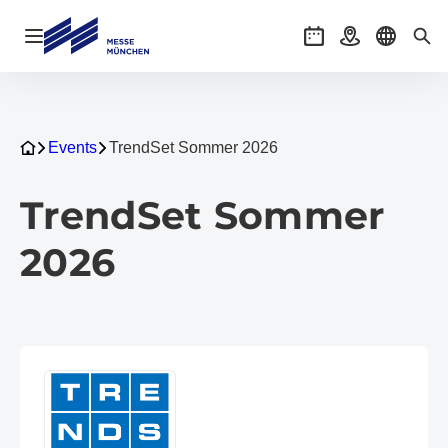
Open navigation
Events
Getting there
Select l
Sea
Events
TrendSet Sommer 2026
TrendSet Sommer
2026