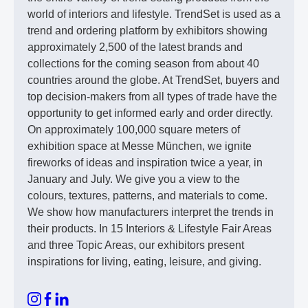
world of interiors and lifestyle. TrendSet is used as a
trend and ordering platform by exhibitors showing
approximately 2,500 of the latest brands and
collections for the coming season from about 40
countries around the globe. At TrendSet, buyers and
top decision-makers from all types of trade have the
opportunity to get informed early and order directly.
On approximately 100,000 square meters of
exhibition space at Messe München, we ignite
fireworks of ideas and inspiration twice a year, in
January and July. We give you a view to the
colours, textures, patterns, and materials to come.
We show how manufacturers interpret the trends in
their products. In 15 Interiors & Lifestyle Fair Areas
and three Topic Areas, our exhibitors present
inspirations for living, eating, leisure, and giving.