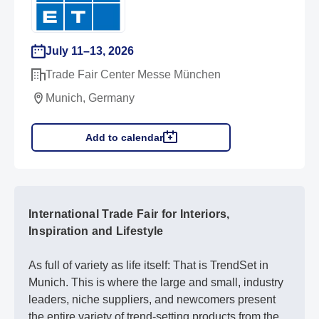
July 11–13, 2026
Trade Fair Center Messe München
Munich, Germany
Add to calendar
International Trade Fair for Interiors,
Inspiration and Lifestyle
As full of variety as life itself: That is TrendSet in
Munich. This is where the large and small, industry
leaders, niche suppliers, and newcomers present
the entire variety of trend-setting products from the