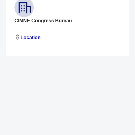
CIMNE Congress Bureau
Location