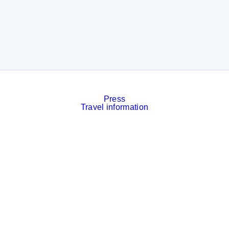
Press
Travel information
Contact
Event calendar
Services
Imprint
Privacy policy
Cookies
Privacy Settings
Facebook
LinkedIn
Instagram
Xing
YouTube
© Messe München GmbH