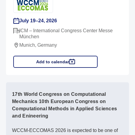
July 19–24, 2026
ICM – International Congress Center Messe
München
Munich, Germany
Add to calendar
17th World Congress on Computational
Mechanics 10th European Congress on
Computational Methods in Applied Sciences
and Enineering
WCCM-ECCOMAS 2026 is expected to be one of