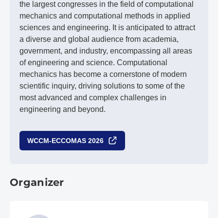
the largest congresses in the field of computational
mechanics and computational methods in applied
sciences and engineering. It is anticipated to attract
a diverse and global audience from academia,
government, and industry, encompassing all areas
of engineering and science. Computational
mechanics has become a cornerstone of modern
scientific inquiry, driving solutions to some of the
most advanced and complex challenges in
engineering and beyond.
WCCM-ECCOMAS 2026
Organizer