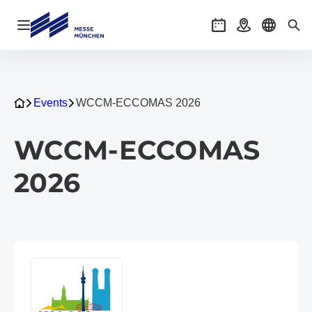
Open navigation
Events
Getting there
Select l
Sea
Events
WCCM-ECCOMAS 2026
WCCM-ECCOMAS
2026