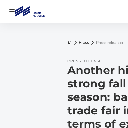
Open navigation
To the homepage
Press
Press releases
PRESS RELEASE
Another hi
strong fall
season: ba
trade fair 
terms of e