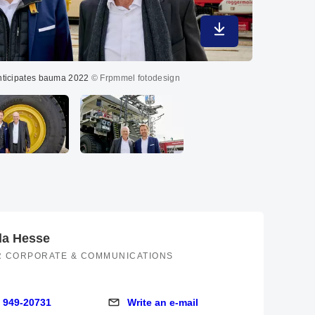
Download in maximu
nticipates bauma 2022
© Frpmmel fotodesign
CEO dual leade
la Hesse
R CORPORATE & COMMUNICATIONS
 949-20731
Write an e-mail
9-20731
Write an e-mail