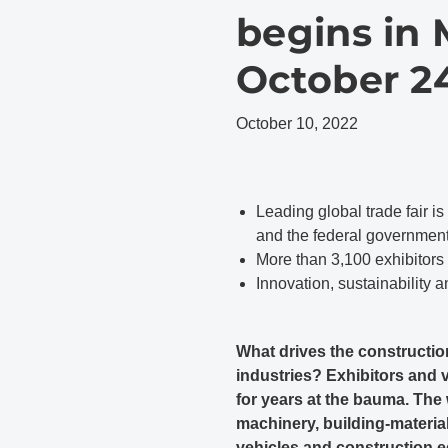
begins in
October 24
October 10, 2022
Leading global trade fair is
and the federal governmen
More than 3,100 exhibitors
Innovation, sustainability a
What drives the constructio
industries? Exhibitors and 
for years at the bauma. The 
machinery, building-materi
vehicles and construction e