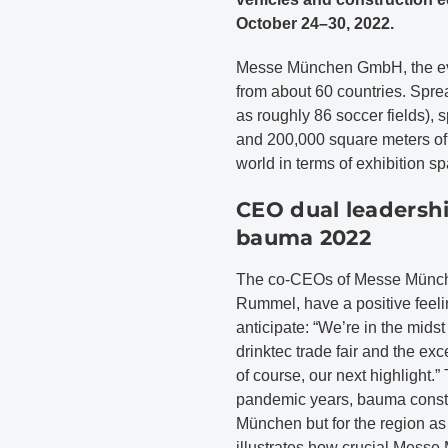
October 24–30, 2022.
Messe München GmbH, the even
from about 60 countries. Spre
as roughly 86 soccer fields), 
and 200,000 square meters of h
world in terms of exhibition s
CEO dual leadershi
bauma 2022
The co-CEOs of Messe Münche
Rummel, have a positive feeli
anticipate: “We’re in the midst 
drinktec trade fair and the e
of course, our next highlight.”
pandemic years, bauma constit
München but for the region as we
illustrates how crucial Messe