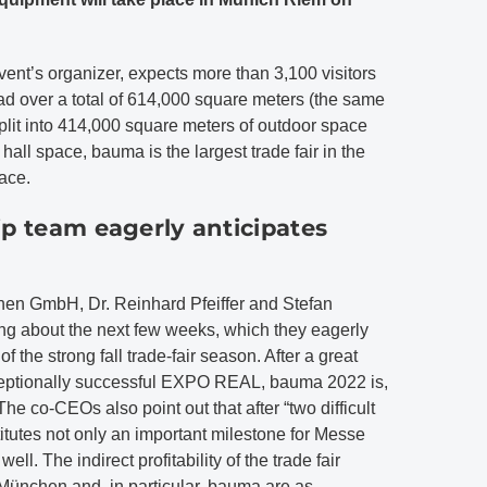
t’s organizer, expects more than 3,100 visitors
ad over a total of 614,000 square meters (the same
split into 414,000 square meters of outdoor space
all space, bauma is the largest trade fair in the
pace.
p team eagerly anticipates
n GmbH, Dr. Reinhard Pfeiffer and Stefan
ng about the next few weeks, which they eagerly
of the strong fall trade-fair season. After a great
xceptionally successful EXPO REAL, bauma 2022 is,
 The co-CEOs also point out that after “two difficult
utes not only an important milestone for Messe
ll. The indirect profitability of the trade fair
 München and, in particular, bauma are as