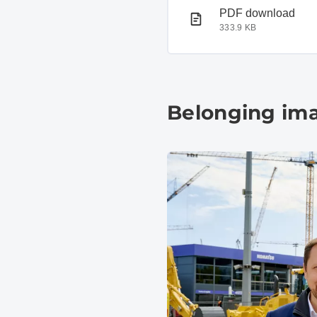
PDF document
PDF download
333.9 KB
Belonging im