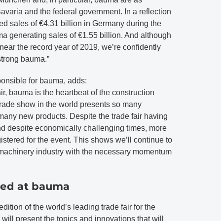
Bavaria and the federal government. In a reflection
d sales of €4.31 billion in Germany during the
ma generating sales of €1.55 billion. And although
ear the record year of 2019, we’re confidently
strong bauma.”
onsible for bauma, adds:
air, bauma is the heartbeat of the construction
trade show in the world presents so many
any new products. Despite the trade fair having
d despite economically challenging times, more
istered for the event. This shows we’ll continue to
n machinery industry with the necessary momentum
sed at bauma
ition of the world’s leading trade fair for the
will present the topics and innovations that will