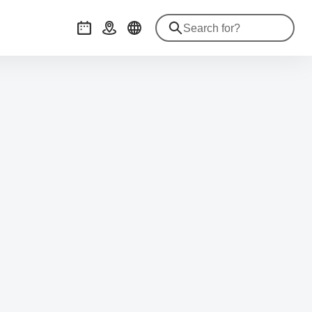
Events
Getting there