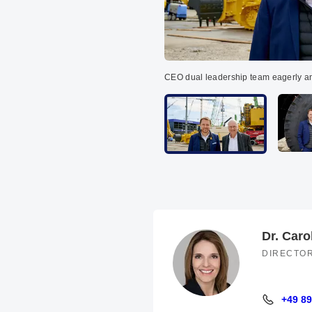
CEO dual leadership team eagerly a
Dr. Caro
DIRECTO
+49 89
+49 89 94