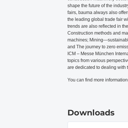
shape the future of the indust
fairs, bauma always also offer
the leading global trade fair w
trends are also reflected in t
Construction methods and mat
machines; Mining—sustainable, e
and The journey to zero emis
ICM – Messe München Internat
topics from various perspectiv
are dedicated to dealing with 
You can find more information
Downloads