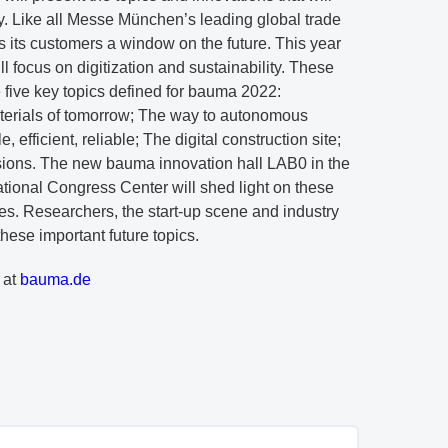
ry. Like all Messe München’s leading global trade
s its customers a window on the future. This year
ill focus on digitization and sustainability. These
he five key topics defined for bauma 2022:
erials of tomorrow; The way to autonomous
fficient, reliable; The digital construction site;
sions. The new bauma innovation hall LAB0 in the
ional Congress Center will shed light on these
es. Researchers, the start-up scene and industry
these important future topics.
 at
bauma.de