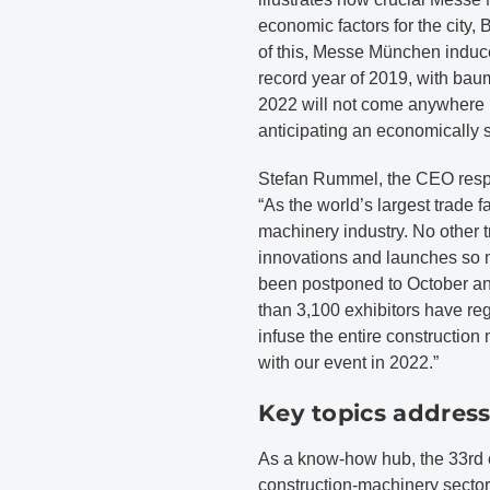
economic factors for the city, 
of this, Messe München induce
record year of 2019, with bau
2022 will not come anywhere n
anticipating an economically 
Stefan Rummel, the CEO resp
“As the world’s largest trade f
machinery industry. No other 
innovations and launches so m
been postponed to October an
than 3,100 exhibitors have reg
infuse the entire constructio
with our event in 2022.”
Key topics addres
As a know-how hub, the 33rd ed
construction-machinery sector 