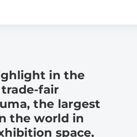
ghlight in the
 trade-fair
uma, the largest
in the world in
xhibition space,