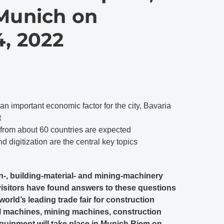
 Munich on
, 2022
 an important economic factor for the city, Bavaria
t
 from about 60 countries are expected
nd digitization are the central key topics
n-, building-material- and mining-machinery
visitors have found answers to these questions
world’s leading trade fair for construction
al machines, mining machines, construction
quipment will take place in Munich Riem on