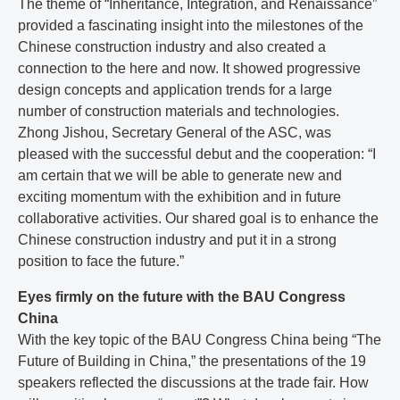
The theme of “Inheritance, Integration, and Renaissance”
provided a fascinating insight into the milestones of the
Chinese construction industry and also created a
connection to the here and now. It showed progressive
design concepts and application trends for a large
number of construction materials and technologies.
Zhong Jishou, Secretary General of the ASC, was
pleased with the successful debut and the cooperation: “I
am certain that we will be able to generate new and
exciting momentum with the exhibition and in future
collaborative activities. Our shared goal is to enhance the
Chinese construction industry and put it in a strong
position to face the future.”
Eyes firmly on the future with the BAU Congress
China
With the key topic of the BAU Congress China being “The
Future of Building in China,” the presentations of the 19
speakers reflected the discussions at the trade fair. How