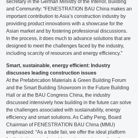
secretary in the German Ministry of the Interior, Building
and Community: “FENESTRATION BAU China makes an
important contribution to Asia’s construction industry by
providing product innovations with a showcase for the
Asian market and by fostering professional discussions.
In the process, it does much to advance solutions that are
designed to meet the challenges faced by the industry,
including scarcity of resources and energy efficiency.”
Smart, sustainable, energy efficient: Industry
discusses leading construction issues
At the Prefabrication Materials & Green Building Forum
and the Smart Building Showroom in the Future Building
Hall or at the BAU Congress China, the industry
discussed intensively how building in the future can solve
the challenges associated with sustainability, energy
efficiency and smart solutions. As Cathy Peng, Board
Chairman of FENESTRATION BAU China (MMU)
emphasized: “As a trade fair, we offer the ideal platform