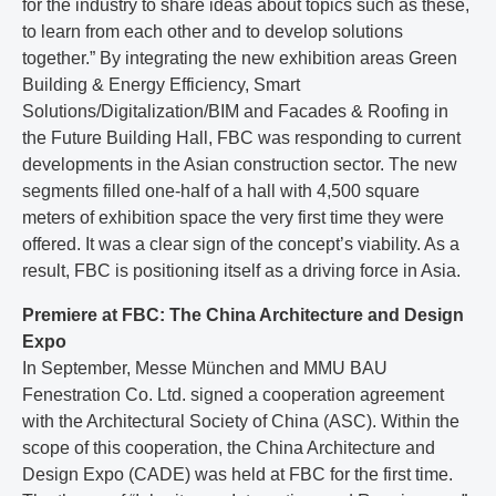
for the industry to share ideas about topics such as these,
to learn from each other and to develop solutions
together.” By integrating the new exhibition areas Green
Building & Energy Efficiency, Smart
Solutions/Digitalization/BIM and Facades & Roofing in
the Future Building Hall, FBC was responding to current
developments in the Asian construction sector. The new
segments filled one-half of a hall with 4,500 square
meters of exhibition space the very first time they were
offered. It was a clear sign of the concept’s viability. As a
result, FBC is positioning itself as a driving force in Asia.
Premiere at FBC: The China Architecture and Design
Expo
In September, Messe München and MMU BAU
Fenestration Co. Ltd. signed a cooperation agreement
with the Architectural Society of China (ASC). Within the
scope of this cooperation, the China Architecture and
Design Expo (CADE) was held at FBC for the first time.