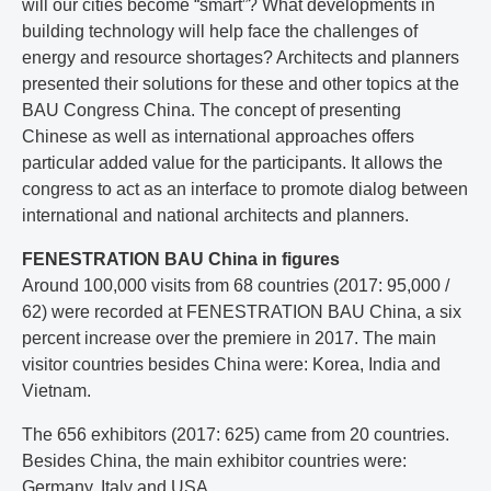
will our cities become “smart”? What developments in
building technology will help face the challenges of
energy and resource shortages? Architects and planners
presented their solutions for these and other topics at the
BAU Congress China. The concept of presenting
Chinese as well as international approaches offers
particular added value for the participants. It allows the
congress to act as an interface to promote dialog between
international and national architects and planners.
FENESTRATION BAU China in figures
Around 100,000 visits from 68 countries (2017: 95,000 /
62) were recorded at FENESTRATION BAU China, a six
percent increase over the premiere in 2017. The main
visitor countries besides China were: Korea, India and
Vietnam.
The 656 exhibitors (2017: 625) came from 20 countries.
Besides China, the main exhibitor countries were:
Germany, Italy and USA