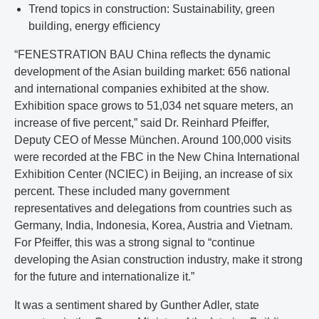
Trend topics in construction: Sustainability, green
building, energy efficiency
“FENESTRATION BAU China reflects the dynamic
development of the Asian building market: 656 national
and international companies exhibited at the show.
Exhibition space grows to 51,034 net square meters, an
increase of five percent,” said Dr. Reinhard Pfeiffer,
Deputy CEO of Messe München. Around 100,000 visits
were recorded at the FBC in the New China International
Exhibition Center (NCIEC) in Beijing, an increase of six
percent. These included many government
representatives and delegations from countries such as
Germany, India, Indonesia, Korea, Austria and Vietnam.
For Pfeiffer, this was a strong signal to “continue
developing the Asian construction industry, make it strong
for the future and internationalize it.”
It was a sentiment shared by Gunther Adler, state