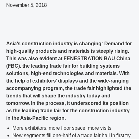
November 5, 2018
Asia’s construction industry is changing: Demand for
high-quality products and materials is steeply rising.
This was also evident at FENESTRATION BAU China
(FBC), the leading trade fair for building systems
solutions, high-end technologies and materials. With
the help of exhibitors’ displays and the wide-ranging
accompanying program, the trade fair highlighted the
trends that will shape the industry today and
tomorrow. In the process, it underscored its position
as the leading trade fair for the construction industry
in the Asia-Pacific region.
More exhibitors, more floor space, more visits
New segments fill one-half of a trade fair hall in first try