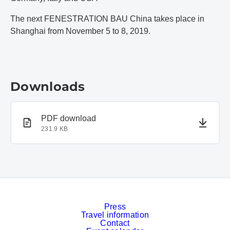
The next FENESTRATION BAU China takes place in
Shanghai from November 5 to 8, 2019.
Downloads
PDF document
PDF download
231.9 KB
Press
Travel information
Contact