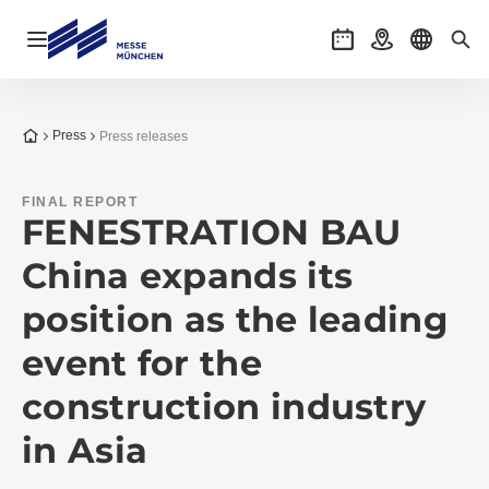
Open navigation
Events
Getting there
Select l
Sea
To the homepage
Press
Press releases
FINAL REPORT
FENESTRATION BAU
China expands its
position as the leading
event for the
construction industry
in Asia